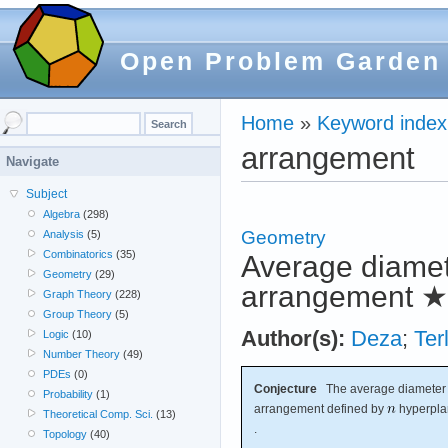
Open Problem Garden
Home
»
Keyword index
arrangement
Navigate
Subject
Algebra
(298)
Geometry
Analysis
(5)
Combinatorics
(35)
Average diamete
Geometry
(29)
arrangement
★
Graph Theory
(228)
Group Theory
(5)
Author(s):
Deza
;
Ter
Logic
(10)
Number Theory
(49)
PDEs
(0)
Conjecture
The average diameter o
Probability
(1)
arrangement defined by
hyperpla
Theoretical Comp. Sci.
(13)
.
Topology
(40)