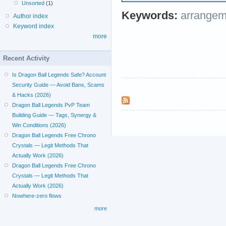
Unsorted
(1)
Keywords:
arrangem
Author index
Keyword index
more
Recent Activity
Is Dragon Ball Legends Safe? Account
Security Guide — Avoid Bans, Scams
& Hacks (2026)
Dragon Ball Legends PvP Team
Building Guide — Tags, Synergy &
Win Conditions (2026)
Dragon Ball Legends Free Chrono
Crystals — Legit Methods That
Actually Work (2026)
Dragon Ball Legends Free Chrono
Crystals — Legit Methods That
Actually Work (2026)
Nowhere-zero flows
more