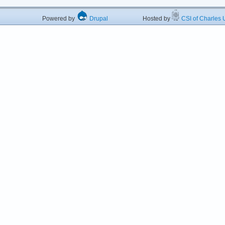
Powered by
Drupal
Hosted by
CSI of Charles U