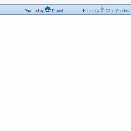
Powered by
Drupal
Hosted by
CSI of Charles U