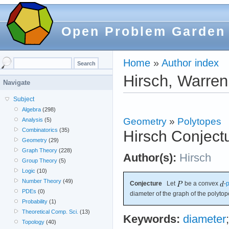
Open Problem Garden
Home
»
Author index
Hirsch, Warren
Navigate
Subject
Algebra
(298)
Geometry
»
Polytopes
Analysis
(5)
Combinatorics
(35)
Hirsch Conject
Geometry
(29)
Graph Theory
(228)
Author(s):
Hirsch
Group Theory
(5)
Logic
(10)
Number Theory
(49)
Conjecture
Let
be a convex
-
p
PDEs
(0)
diameter of the graph of the polyto
Probability
(1)
Theoretical Comp. Sci.
(13)
Keywords:
diameter
Topology
(40)