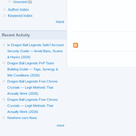
Unsorted
(1)
Author index
Keyword index
more
Recent Activity
Is Dragon Ball Legends Safe? Account
Security Guide — Avoid Bans, Scams
& Hacks (2026)
Dragon Ball Legends PvP Team
Building Guide — Tags, Synergy &
Win Conditions (2026)
Dragon Ball Legends Free Chrono
Crystals — Legit Methods That
Actually Work (2026)
Dragon Ball Legends Free Chrono
Crystals — Legit Methods That
Actually Work (2026)
Nowhere-zero flows
more