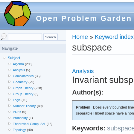
Open Problem Garden
Home
»
Keyword index
subspace
Navigate
Subject
Algebra
(298)
Analysis
Analysis
(5)
Combinatorics
(35)
Invariant subs
Geometry
(29)
Graph Theory
(228)
Author(s):
Group Theory
(5)
Logic
(10)
Number Theory
(49)
Problem
Does every bounded linear
PDEs
(0)
separable Hilbert space have a non-
Probability
(1)
Theoretical Comp. Sci.
(13)
Keywords:
subspac
Topology
(40)