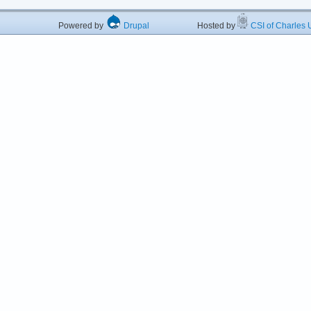
Powered by
Drupal
Hosted by
CSI of Charles U