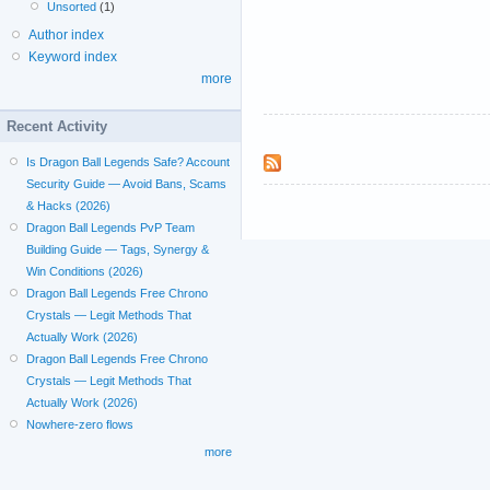
Unsorted
(1)
Author index
Keyword index
more
Recent Activity
Is Dragon Ball Legends Safe? Account
Security Guide — Avoid Bans, Scams
& Hacks (2026)
Dragon Ball Legends PvP Team
Building Guide — Tags, Synergy &
Win Conditions (2026)
Dragon Ball Legends Free Chrono
Crystals — Legit Methods That
Actually Work (2026)
Dragon Ball Legends Free Chrono
Crystals — Legit Methods That
Actually Work (2026)
Nowhere-zero flows
more