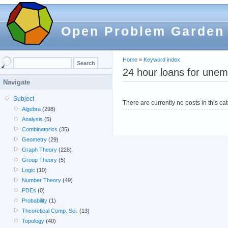
Open Problem Garden
Home
»
Keyword index
24 hour loans for unem
Navigate
Subject
There are currently no posts in this ca
Algebra
(298)
Analysis
(5)
Combinatorics
(35)
Geometry
(29)
Graph Theory
(228)
Group Theory
(5)
Logic
(10)
Number Theory
(49)
PDEs
(0)
Probability
(1)
Theoretical Comp. Sci.
(13)
Topology
(40)