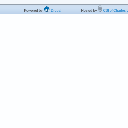
Powered by
Drupal
Hosted by
CSI of Charles U