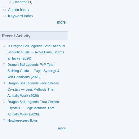
Unsorted
(1)
Author index
Keyword index
more
Recent Activity
Is Dragon Ball Legends Safe? Account
Security Guide — Avoid Bans, Scams
& Hacks (2026)
Dragon Ball Legends PvP Team
Building Guide — Tags, Synergy &
Win Conditions (2026)
Dragon Ball Legends Free Chrono
Crystals — Legit Methods That
Actually Work (2026)
Dragon Ball Legends Free Chrono
Crystals — Legit Methods That
Actually Work (2026)
Nowhere-zero flows
more