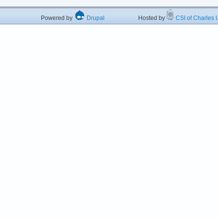
Powered by
Drupal
Hosted by
CSI of Charles U