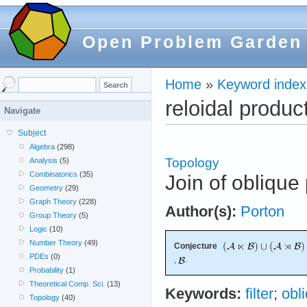
Open Problem Garden
Home
»
Keyword index
reloidal produc
Navigate
Subject
Algebra
(298)
Topology
Analysis
(5)
Combinatorics
(35)
Join of oblique
Geometry
(29)
Graph Theory
(228)
Author(s):
Porton
Group Theory
(5)
Logic
(10)
Number Theory
(49)
Conjecture
PDEs
(0)
,
.
Probability
(1)
Theoretical Comp. Sci.
(13)
Keywords:
filter
;
obl
Topology
(40)