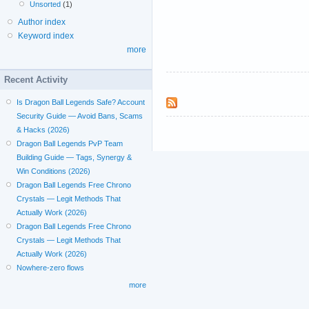
Unsorted
(1)
Author index
Keyword index
more
Recent Activity
Is Dragon Ball Legends Safe? Account
Security Guide — Avoid Bans, Scams
& Hacks (2026)
Dragon Ball Legends PvP Team
Building Guide — Tags, Synergy &
Win Conditions (2026)
Dragon Ball Legends Free Chrono
Crystals — Legit Methods That
Actually Work (2026)
Dragon Ball Legends Free Chrono
Crystals — Legit Methods That
Actually Work (2026)
Nowhere-zero flows
more