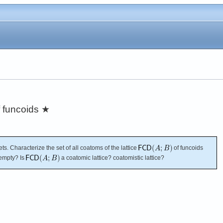
f funcoids
★
ets. Characterize the set of all coatoms of the lattice
of funcoids
t empty? Is
a coatomic lattice? coatomistic lattice?