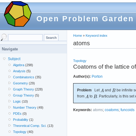
Open Problem Garden
Home
»
Keyword index
atoms
Navigate
Subject
Topology
Algebra
(298)
Coatoms of the lattice o
Analysis
(5)
Author(s):
Porton
Combinatorics
(35)
Geometry
(29)
Graph Theory
(228)
Problem
Let
and
be infinite s
Group Theory
(5)
from
to
. Particularly, is this se
Logic
(10)
Number Theory
(49)
Keywords:
atoms
;
coatoms
;
funcoids
PDEs
(0)
Probability
(1)
Theoretical Comp. Sci.
(13)
Topology
(40)