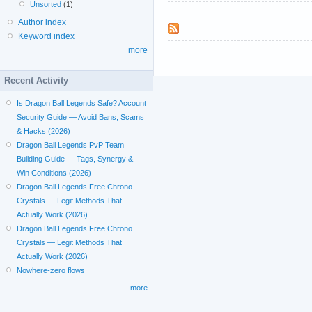
Unsorted
(1)
Author index
Keyword index
more
Recent Activity
Is Dragon Ball Legends Safe? Account
Security Guide — Avoid Bans, Scams
& Hacks (2026)
Dragon Ball Legends PvP Team
Building Guide — Tags, Synergy &
Win Conditions (2026)
Dragon Ball Legends Free Chrono
Crystals — Legit Methods That
Actually Work (2026)
Dragon Ball Legends Free Chrono
Crystals — Legit Methods That
Actually Work (2026)
Nowhere-zero flows
more