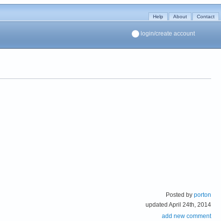
Help
About
Contact
login/create account
Posted by
porton
updated April 24th, 2014
add new comment