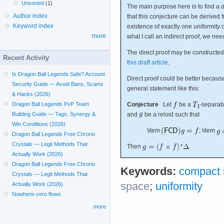
Unsorted
(1)
The main purpose here is to find a
d
Author index
that this conjecture can be derived
Keyword index
existence of exactly one uniformity 
more
what I call an indirect proof, we nee
The direct proof may be constructed 
Recent Activity
this draft article
.
Is Dragon Ball Legends Safe? Account
Direct proof could be better because 
Security Guide — Avoid Bans, Scams
general statement like this:
& Hacks (2026)
Conjecture
Let
be a
-separab
Dragon Ball Legends PvP Team
and
be a reloid such that
Building Guide — Tags, Synergy &
Win Conditions (2026)
\item
; \item
Dragon Ball Legends Free Chrono
Crystals — Legit Methods That
Then
.
Actually Work (2026)
Dragon Ball Legends Free Chrono
Keywords:
compact 
Crystals — Legit Methods That
space
;
uniformity
Actually Work (2026)
Nowhere-zero flows
more