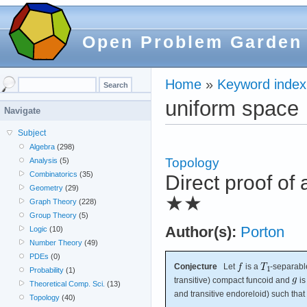
Open Problem Garden
Home
»
Keyword index
uniform space
Navigate
Subject
Algebra
(298)
Topology
Analysis
(5)
Combinatorics
(35)
Direct proof of
Geometry
(29)
★★
Graph Theory
(228)
Group Theory
(5)
Author(s):
Porton
Logic
(10)
Number Theory
(49)
PDEs
(0)
Conjecture
Let
is a
-separabl
Probability
(1)
transitive) compact funcoid and
is
Theoretical Comp. Sci.
(13)
and transitive endoreloid) such that
Topology
(40)