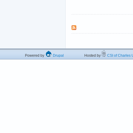
Powered by
Drupal
Hosted by
CSI of Charles U