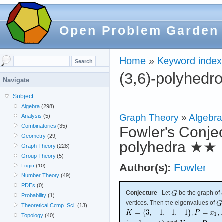
Open Problem Garden
Home
»
Keyword index
(3,6)-polyhedr
Navigate
Subject
Algebra
(298)
Graph Theory
»
Algebra
Analysis
(5)
Combinatorics
(35)
Fowler's Conjec
Geometry
(29)
polyhedra
★★
Graph Theory
(228)
Group Theory
(5)
Author(s):
Fowler
Logic
(10)
Number Theory
(49)
PDEs
(0)
Conjecture
Let
be the graph of
Probability
(1)
vertices. Then the eigenvalues of
Theoretical Comp. Sci.
(13)
,
Topology
(40)