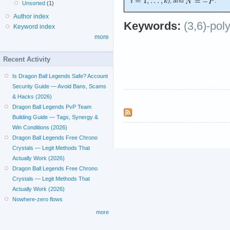
), and
.
Unsorted
(1)
Author index
Keywords:
(3,6)-pol
Keyword index
more
Recent Activity
Is Dragon Ball Legends Safe? Account
Security Guide — Avoid Bans, Scams
& Hacks (2026)
Dragon Ball Legends PvP Team
Building Guide — Tags, Synergy &
Win Conditions (2026)
Dragon Ball Legends Free Chrono
Crystals — Legit Methods That
Actually Work (2026)
Dragon Ball Legends Free Chrono
Crystals — Legit Methods That
Actually Work (2026)
Nowhere-zero flows
more