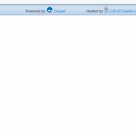
Powered by
Drupal
Hosted by
CSI of Charles U