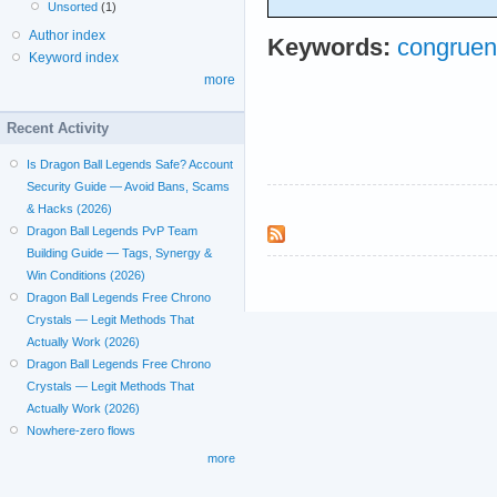
Unsorted
(1)
Author index
Keywords:
congruenc
Keyword index
more
Recent Activity
Is Dragon Ball Legends Safe? Account
Security Guide — Avoid Bans, Scams
& Hacks (2026)
Dragon Ball Legends PvP Team
Building Guide — Tags, Synergy &
Win Conditions (2026)
Dragon Ball Legends Free Chrono
Crystals — Legit Methods That
Actually Work (2026)
Dragon Ball Legends Free Chrono
Crystals — Legit Methods That
Actually Work (2026)
Nowhere-zero flows
more