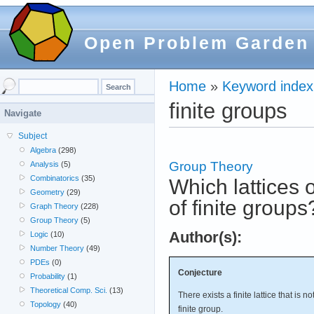
Open Problem Garden
Home
»
Keyword index
finite groups
Navigate
Subject
Algebra
(298)
Group Theory
Analysis
(5)
Combinatorics
(35)
Which lattices o
Geometry
(29)
of finite groups
Graph Theory
(228)
Group Theory
(5)
Author(s):
Logic
(10)
Number Theory
(49)
PDEs
(0)
Conjecture
Probability
(1)
Theoretical Comp. Sci.
(13)
There exists a finite lattice that is n
Topology
(40)
finite group.