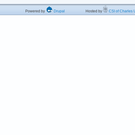
Powered by
Drupal
Hosted by
CSI of Charles U