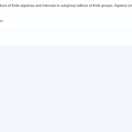
ces of finite algebras and intervals in subgroup lattices of finite groups. Algebra U
em.