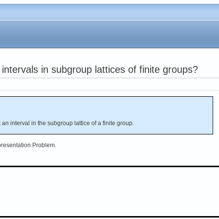
intervals in subgroup lattices of finite groups?
ot an interval in the subgroup lattice of a finite group.
epresentation Problem.