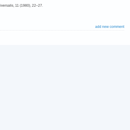
niversalis, 11 (1980), 22–27.
add new comment