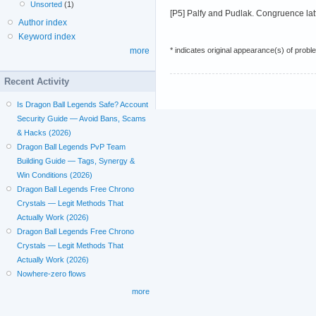
Unsorted
(1)
[P5] Palfy and Pudlak. Congruence latti
Author index
Keyword index
* indicates original appearance(s) of probl
more
Recent Activity
Is Dragon Ball Legends Safe? Account
Security Guide — Avoid Bans, Scams
& Hacks (2026)
Dragon Ball Legends PvP Team
Building Guide — Tags, Synergy &
Win Conditions (2026)
Dragon Ball Legends Free Chrono
Crystals — Legit Methods That
Actually Work (2026)
Dragon Ball Legends Free Chrono
Crystals — Legit Methods That
Actually Work (2026)
Nowhere-zero flows
more