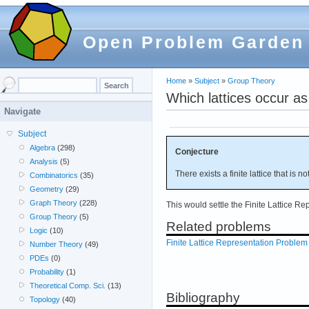
Open Problem Garden
Home
»
Subject
»
Group Theory
Which lattices occur as 
Navigate
Subject
Algebra
(298)
Conjecture
Analysis
(5)
There exists a finite lattice that is n
Combinatorics
(35)
Geometry
(29)
Graph Theory
(228)
This would settle the Finite Lattice R
Group Theory
(5)
Related problems
Logic
(10)
Finite Lattice Representation Problem
Number Theory
(49)
PDEs
(0)
Probability
(1)
Theoretical Comp. Sci.
(13)
Bibliography
Topology
(40)