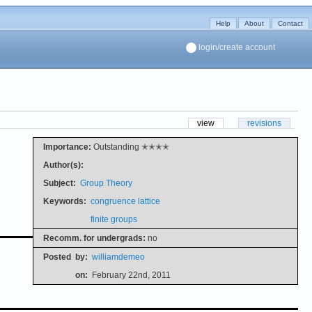
Help
About
Contact
login/create account
view
revisions
Importance:
Outstanding ✭✭✭✭
Author(s):
Subject:
Group Theory
Keywords:
congruence lattice
finite groups
Recomm. for undergrads:
no
Posted
by:
williamdemeo
on:
February 22nd, 2011