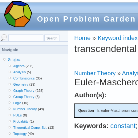
Open Problem Garden
Home
»
Keyword index
transcendental
Navigate
Subject
Algebra
(298)
Number Theory
»
Analyt
Analysis
(5)
Combinatorics
(35)
Euler-Maschero
Geometry
(29)
Graph Theory
(228)
Author(s):
Group Theory
(5)
Logic
(10)
Number Theory
(49)
Question
Is Euler-Mascheroni cons
PDEs
(0)
Probability
(1)
Keywords:
constant
Theoretical Comp. Sci.
(13)
Topology
(40)