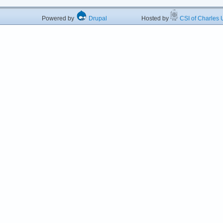
Powered by
Drupal
Hosted by
CSI of Charles U