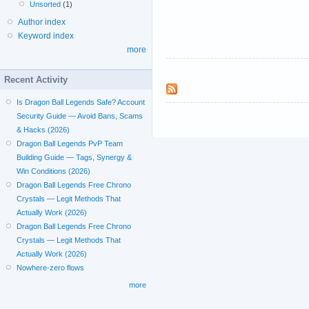
Unsorted
(1)
Author index
Keyword index
more
Recent Activity
Is Dragon Ball Legends Safe? Account
Security Guide — Avoid Bans, Scams
& Hacks (2026)
Dragon Ball Legends PvP Team
Building Guide — Tags, Synergy &
Win Conditions (2026)
Dragon Ball Legends Free Chrono
Crystals — Legit Methods That
Actually Work (2026)
Dragon Ball Legends Free Chrono
Crystals — Legit Methods That
Actually Work (2026)
Nowhere-zero flows
more