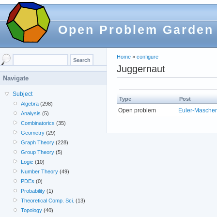
Open Problem Garden
Home
»
configure
Juggernaut
Navigate
Subject
Type
Post
Algebra
(298)
Open problem
Euler-Mascher
Analysis
(5)
Combinatorics
(35)
Geometry
(29)
Graph Theory
(228)
Group Theory
(5)
Logic
(10)
Number Theory
(49)
PDEs
(0)
Probability
(1)
Theoretical Comp. Sci.
(13)
Topology
(40)