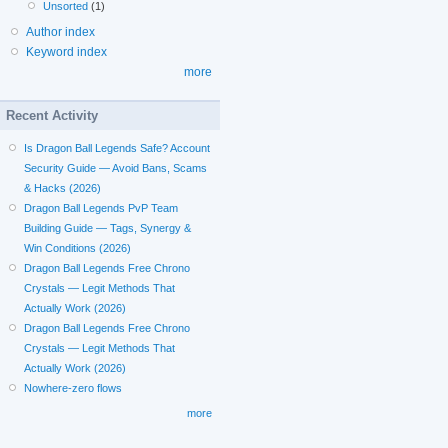
Unsorted
(1)
Author index
Keyword index
more
Recent Activity
Is Dragon Ball Legends Safe? Account
Security Guide — Avoid Bans, Scams
& Hacks (2026)
Dragon Ball Legends PvP Team
Building Guide — Tags, Synergy &
Win Conditions (2026)
Dragon Ball Legends Free Chrono
Crystals — Legit Methods That
Actually Work (2026)
Dragon Ball Legends Free Chrono
Crystals — Legit Methods That
Actually Work (2026)
Nowhere-zero flows
more