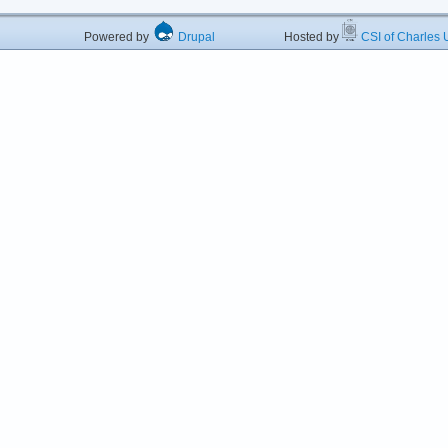
Powered by
Drupal
Hosted by
CSI of Charles U