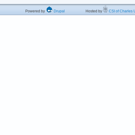
Powered by
Drupal
Hosted by
CSI of Charles U