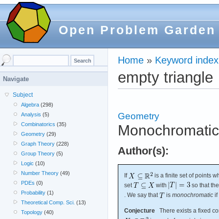
Open Problem Garden
Home
»
Keyword index
empty triangle
Navigate
Subject
Algebra
(298)
Geometry
Analysis
(5)
Combinatorics
(35)
Monochromatic 
Geometry
(29)
Graph Theory
(228)
Author(s):
Group Theory
(5)
Logic
(10)
Number Theory
(49)
If
is a finite set of points 
PDEs
(0)
set
with
so that th
Probability
(1)
. We say that
is
monochromatic
if
Theoretical Comp. Sci.
(13)
Conjecture
There exists a fixed c
Topology
(40)