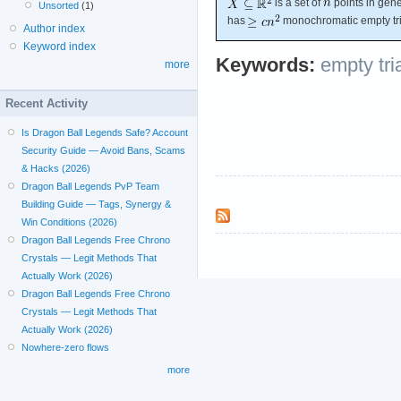
is a set of
points in gene
Unsorted
(1)
has
monochromatic empty tri
Author index
Keyword index
Keywords:
empty tri
more
Recent Activity
Is Dragon Ball Legends Safe? Account
Security Guide — Avoid Bans, Scams
& Hacks (2026)
Dragon Ball Legends PvP Team
Building Guide — Tags, Synergy &
Win Conditions (2026)
Dragon Ball Legends Free Chrono
Crystals — Legit Methods That
Actually Work (2026)
Dragon Ball Legends Free Chrono
Crystals — Legit Methods That
Actually Work (2026)
Nowhere-zero flows
more