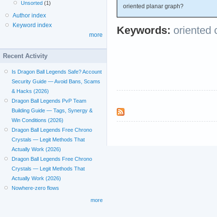
Unsorted
(1)
oriented planar graph?
Author index
Keyword index
Keywords:
oriented 
more
Recent Activity
Is Dragon Ball Legends Safe? Account
Security Guide — Avoid Bans, Scams
& Hacks (2026)
Dragon Ball Legends PvP Team
Building Guide — Tags, Synergy &
Win Conditions (2026)
Dragon Ball Legends Free Chrono
Crystals — Legit Methods That
Actually Work (2026)
Dragon Ball Legends Free Chrono
Crystals — Legit Methods That
Actually Work (2026)
Nowhere-zero flows
more