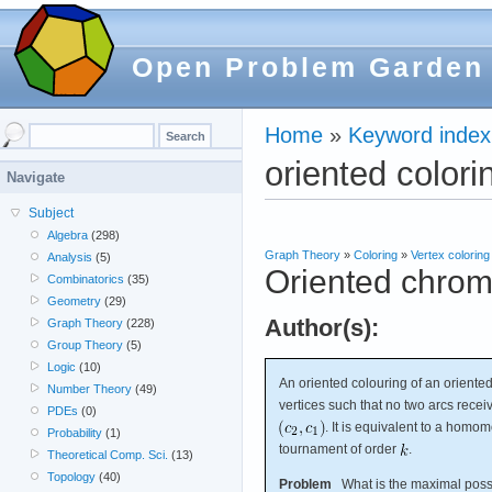
Open Problem Garden
Home
»
Keyword index
oriented colori
Navigate
Subject
Algebra
(298)
Graph Theory
»
Coloring
»
Vertex coloring
Analysis
(5)
Oriented chrom
Combinatorics
(35)
Geometry
(29)
Author(s):
Graph Theory
(228)
Group Theory
(5)
Logic
(10)
An oriented colouring of an orient
Number Theory
(49)
vertices such that no two arcs recei
PDEs
(0)
. It is equivalent to a hom
Probability
(1)
tournament of order
.
Theoretical Comp. Sci.
(13)
Topology
(40)
Problem
What is the maximal poss