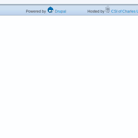
Powered by
Drupal
Hosted by
CSI of Charles U