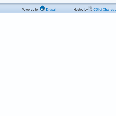
Powered by
Drupal
Hosted by
CSI of Charles U