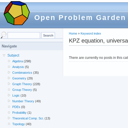
Open Problem Garden
Home
»
Keyword index
KPZ equation, universali
Navigate
Subject
There are currently no posts in this ca
Algebra
(298)
Analysis
(5)
Combinatorics
(35)
Geometry
(29)
Graph Theory
(228)
Group Theory
(5)
Logic
(10)
Number Theory
(49)
PDEs
(0)
Probability
(1)
Theoretical Comp. Sci.
(13)
Topology
(40)