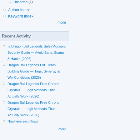
Unsorted
(1)
Author index
Keyword index
more
Recent Activity
Is Dragon Ball Legends Safe? Account
Security Guide — Avoid Bans, Scams
& Hacks (2026)
Dragon Ball Legends PvP Team
Building Guide — Tags, Synergy &
Win Conditions (2026)
Dragon Ball Legends Free Chrono
Crystals — Legit Methods That
Actually Work (2026)
Dragon Ball Legends Free Chrono
Crystals — Legit Methods That
Actually Work (2026)
Nowhere-zero flows
more