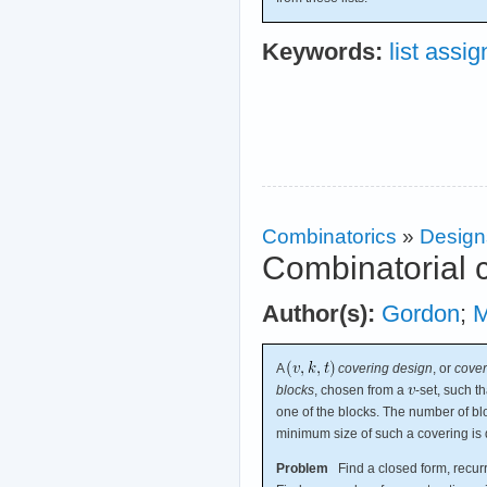
Keywords:
list assi
Combinatorics
»
Design
Combinatorial 
Author(s):
Gordon
;
M
A
covering design
, or
cover
blocks
, chosen from a
-set, such t
one of the blocks. The number of bl
minimum size of such a covering is
Problem
Find a closed form, recurr