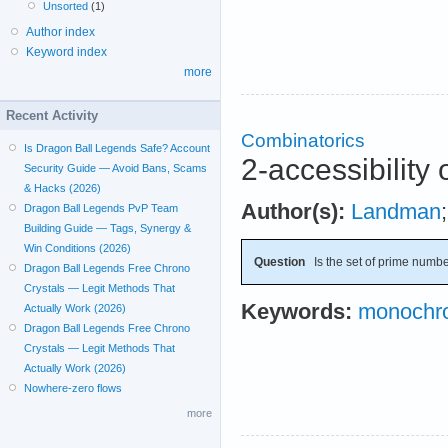
Unsorted
(1)
Author index
Keyword index
more
Recent Activity
Combinatorics
Is Dragon Ball Legends Safe? Account
2-accessibility 
Security Guide — Avoid Bans, Scams
& Hacks (2026)
Author(s):
Landman
Dragon Ball Legends PvP Team
Building Guide — Tags, Synergy &
Win Conditions (2026)
Question
Is the set of prime numbe
Dragon Ball Legends Free Chrono
Crystals — Legit Methods That
Keywords:
monochro
Actually Work (2026)
Dragon Ball Legends Free Chrono
Crystals — Legit Methods That
Actually Work (2026)
Nowhere-zero flows
more