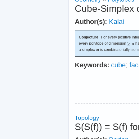
Cube-Simplex c
Author(s):
Kalai
Conjecture
For every positive int
every polytope of dimension
ha
a simplex or is combinatorially isom
Keywords:
cube
;
fac
Topology
S(S(f)) = S(f) fo