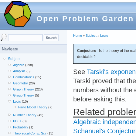
Open Problem Garden
Home
»
Subject
»
Logic
Navigate
Conjecture
Is the theory of the rea
decidable?
Subject
Algebra
(298)
See
Tarski's exponen
Analysis
(5)
Combinatorics
(35)
Tarski proved that the
Geometry
(29)
numbers without the e
Graph Theory
(228)
Group Theory
(5)
before asking this.
Logic
(10)
Finite Model Theory
(7)
Related probl
Number Theory
(49)
Algebraic independen
PDEs
(0)
Probability
(1)
Schanuel's Conjectur
Theoretical Comp. Sci.
(13)