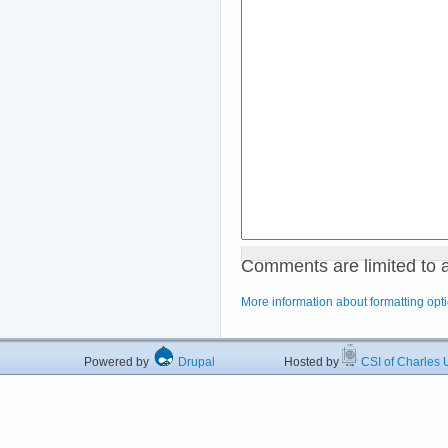
Comments are limited to 
More information about formatting opt
Powered by
Drupal
Hosted by
CSI of Charles U