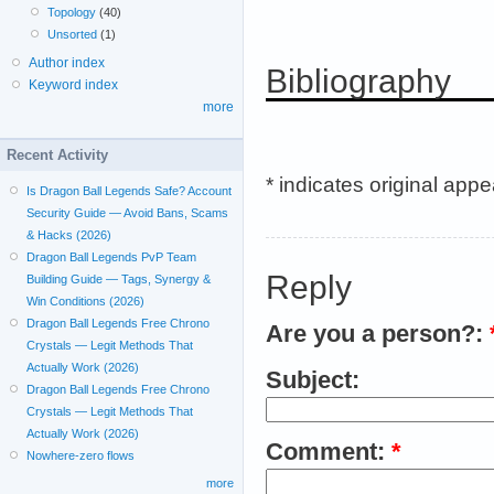
Topology
(40)
Unsorted
(1)
Author index
Bibliography
Keyword index
more
Recent Activity
* indicates original app
Is Dragon Ball Legends Safe? Account
Security Guide — Avoid Bans, Scams
& Hacks (2026)
Dragon Ball Legends PvP Team
Reply
Building Guide — Tags, Synergy &
Win Conditions (2026)
Dragon Ball Legends Free Chrono
Are you a person?:
Crystals — Legit Methods That
Actually Work (2026)
Subject:
Dragon Ball Legends Free Chrono
Crystals — Legit Methods That
Actually Work (2026)
Comment:
*
Nowhere-zero flows
more