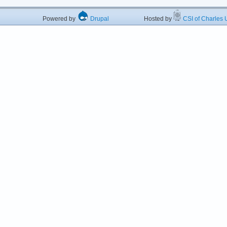
Powered by
Drupal
Hosted by
CSI of Charles U