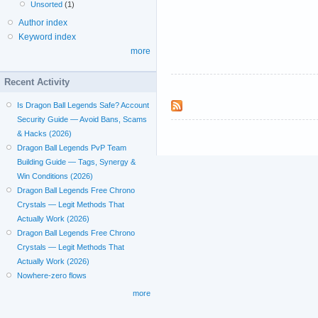
Unsorted
(1)
Author index
Keyword index
more
Recent Activity
Is Dragon Ball Legends Safe? Account
Security Guide — Avoid Bans, Scams
& Hacks (2026)
Dragon Ball Legends PvP Team
Building Guide — Tags, Synergy &
Win Conditions (2026)
Dragon Ball Legends Free Chrono
Crystals — Legit Methods That
Actually Work (2026)
Dragon Ball Legends Free Chrono
Crystals — Legit Methods That
Actually Work (2026)
Nowhere-zero flows
more