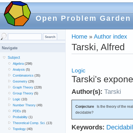
Open Problem Garden
Home
»
Author index
Tarski, Alfred
Navigate
Subject
Algebra
(298)
Logic
Analysis
(5)
Combinatorics
(35)
Tarski's expone
Geometry
(29)
Graph Theory
(228)
Author(s):
Tarski
Group Theory
(5)
Logic
(10)
Number Theory
(49)
Conjecture
Is the theory of the rea
PDEs
(0)
decidable?
Probability
(1)
Theoretical Comp. Sci.
(13)
Keywords:
Decidabil
Topology
(40)