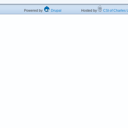
Powered by
Drupal
Hosted by
CSI of Charles U