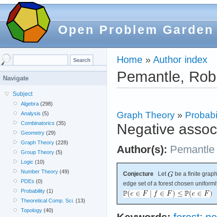
Open Problem Garden
Home
»
Author index
Pemantle, Rob
Navigate
Subject
Algebra
(298)
Graph Theory
»
Probabil
Analysis
(5)
Combinatorics
(35)
Negative associ
Geometry
(29)
Graph Theory
(228)
Author(s):
Pemantle
Group Theory
(5)
Logic
(10)
Number Theory
(49)
Conjecture
Let
be a finite graph
PDEs
(0)
edge set of a forest chosen uniforml
Probability
(1)
Theoretical Comp. Sci.
(13)
Topology
(40)