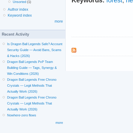
Keywords:
forest
;
ne
Unsorted
(1)
Author index
Keyword index
more
Recent Activity
Is Dragon Ball Legends Safe? Account
Security Guide — Avoid Bans, Scams
& Hacks (2026)
Dragon Ball Legends PvP Team
Building Guide — Tags, Synergy &
Win Conditions (2026)
Dragon Ball Legends Free Chrono
Crystals — Legit Methods That
Actually Work (2026)
Dragon Ball Legends Free Chrono
Crystals — Legit Methods That
Actually Work (2026)
Nowhere-zero flows
more