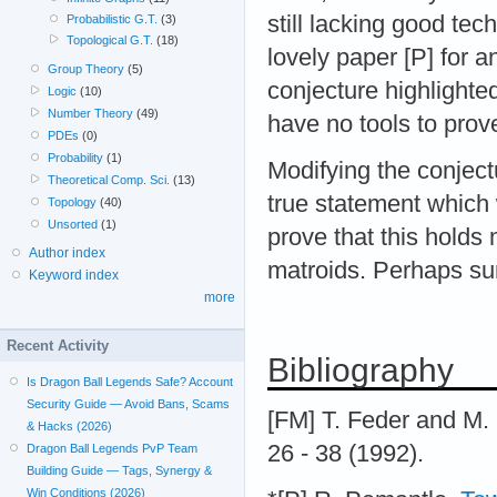
still lacking good te
Probabilistic G.T.
(3)
Topological G.T.
(18)
lovely paper [P] for a
Group Theory
(5)
conjecture highlighte
Logic
(10)
Number Theory
(49)
have no tools to prove
PDEs
(0)
Probability
(1)
Modifying the conject
Theoretical Comp. Sci.
(13)
true statement which 
Topology
(40)
Unsorted
(1)
prove that this holds
Author index
matroids. Perhaps surp
Keyword index
more
Recent Activity
Bibliography
Is Dragon Ball Legends Safe? Account
Security Guide — Avoid Bans, Scams
[FM] T. Feder and M.
& Hacks (2026)
26 - 38 (1992).
Dragon Ball Legends PvP Team
Building Guide — Tags, Synergy &
Win Conditions (2026)