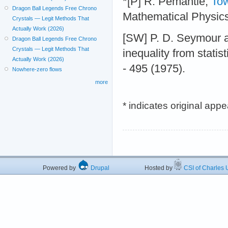
*[P] R. Pemantle,
Tow
Dragon Ball Legends Free Chrono
Mathematical Physic
Crystals — Legit Methods That
Actually Work (2026)
[SW] P. D. Seymour a
Dragon Ball Legends Free Chrono
Crystals — Legit Methods That
inequality from stati
Actually Work (2026)
- 495 (1975).
Nowhere-zero flows
more
* indicates original app
Powered by
Drupal
Hosted by
CSI of Charles U