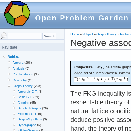
Open Problem Garden
Home
»
Subject
»
Graph Theory
»
Probabil
Negative associ
Navigate
Subject
Algebra
(298)
Conjecture
Let
be a finite graph
Analysis
(5)
edge set of a forest chosen uniforml
Combinatorics
(35)
Geometry
(29)
Graph Theory
(228)
Algebraic G.T.
(8)
The FKG inequality is
Basic G.T.
(39)
respectable theory of 
Coloring
(65)
Directed Graphs
(26)
natural lattice condit
Extremal G.T.
(9)
deduce positive assoc
Graph Algorithms
(3)
Hypergraphs
(5)
hand, the theory of n
Infinite Graphs
(11)