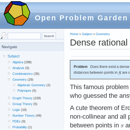
Open Problem Garden
Home
»
Subject
»
Geometry
Dense rational 
Navigate
Subject
Algebra
(298)
Problem
Does there exist a dense
Analysis
(5)
distances between points in
are r
Combinatorics
(35)
Geometry
(29)
Algebraic Geometry
(2)
This famous problem
Polytopes
(5)
who guessed the ans
Graph Theory
(228)
Group Theory
(5)
A cute theorem of Er
Logic
(10)
non-collinear and all
Number Theory
(49)
PDEs
(0)
between points in
ar
Probability
(1)