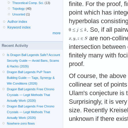
finite. For the proof, f
Theoretical Comp. Sci.
(13)
Topology
(40)
point which has integ
Unsorted
(1)
hyperbolas consistin
Author index
Keyword index
. So, if all pa
more
are non-colline
Recent Activity
intersection between 
finitely many with foc
Is Dragon Ball Legends Safe? Account
Security Guide — Avoid Bans, Scams
proof.
& Hacks (2026)
Dragon Ball Legends PvP Team
Of course, the above
Building Guide — Tags, Synergy &
collinear set of points
Win Conditions (2026)
Dragon Ball Legends Free Chrono
Ulam's conjecture is t
Crystals — Legit Methods That
Surprisingly, it is ver
Actually Work (2026)
Dragon Ball Legends Free Chrono
size. Recently Kreisel
Crystals — Legit Methods That
unknown if there exist
Actually Work (2026)
Nowhere-zero flows