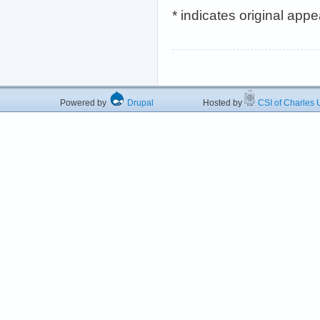
* indicates original app
Powered by
Drupal
Hosted by
CSI of Charles U