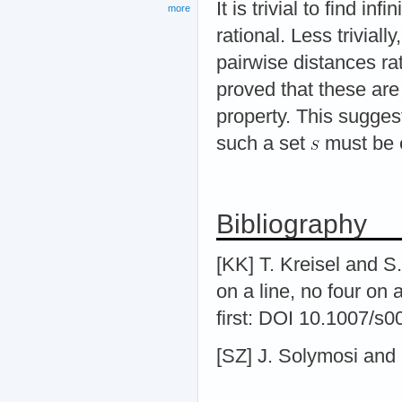
It is trivial to find i
more
rational. Less trivially
pairwise distances ra
proved that these are 
property. This suggest
such a set
must be e
Bibliography
[KK] T. Kreisel and S
on a line, no four on
first: DOI 10.1007/s
[SZ] J. Solymosi and