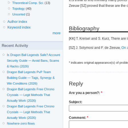
Theoretical Comp. Sci.
(13)
Zeeuw [SZ] proved that these are the on
Topology
(40)
Unsorted
(1)
Author index
Bibliography
Keyword index
more
[KK] T. Kreisel and S. Kurz, There are
Recent Activity
[SZ] J. Solymosi and F. de Zeeuw,
On 
Is Dragon Ball Legends Safe? Account
Security Guide — Avoid Bans, Scams
* indicates original appearance(s) of probl
& Hacks (2026)
Dragon Ball Legends PvP Team
Building Guide — Tags, Synergy &
Reply
Win Conditions (2026)
Dragon Ball Legends Free Chrono
Are you a person?:
*
Crystals — Legit Methods That
Actually Work (2026)
Subject:
Dragon Ball Legends Free Chrono
Crystals — Legit Methods That
Comment:
*
Actually Work (2026)
Nowhere-zero flows