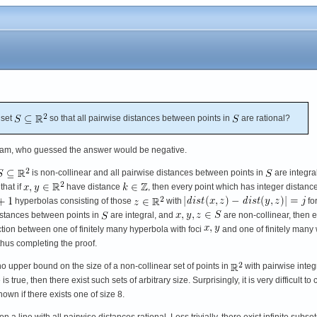
 set
so that all pairwise distances between points in
are rational?
am, who guessed the answer would be negative.
is non-collinear and all pairwise distances between points in
are integral
 that if
have distance
, then every point which has integer distance
hyperbolas consisting of those
with
fo
 distances between points in
are integral, and
are non-collinear, then 
ction between one of finitely many hyperbola with foci
and one of finitely many 
, thus completing the proof.
 upper bound on the size of a non-collinear set of points in
with pairwise integ
s true, then there exist such sets of arbitrary size. Surprisingly, it is very difficult t
nown if there exists one of size 8.
nts on a line with all pairwise distances rational. Less trivially, there exist infinite su