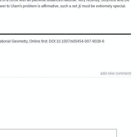
swer to Ulam's problem is affirmative, such a set
must be extremely special.
putational Geometry, Online first: DOI 10.1007/s00454-007-9038-6
add new comment