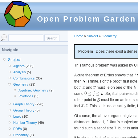
Open Problem Garden
Home
»
Subject
»
Geometry
Navigate
Problem
Does there exist a dense
Subject
This famous problem was asked by Ul
Algebra
(298)
Analysis
(5)
A cute theorem of Erdos shows that if
Combinatorics
(35)
then
is finite. For the proof, first note
Geometry
(29)
both
and
must lie on one of the
Algebraic Geometry
(2)
some
. So, if all pairwise
Polytopes
(5)
other point in
must lie on an interse
Graph Theory
(228)
foci
. This set is necessarily finite
Group Theory
(5)
Of course, the above argument gives no
Logic
(10)
distances. Indeed, if Ulam's conjecture i
Number Theory
(49)
found such a set of size 7, but it is unk
PDEs
(0)
Probability
(1)
It is trivial to find infinitely many poi