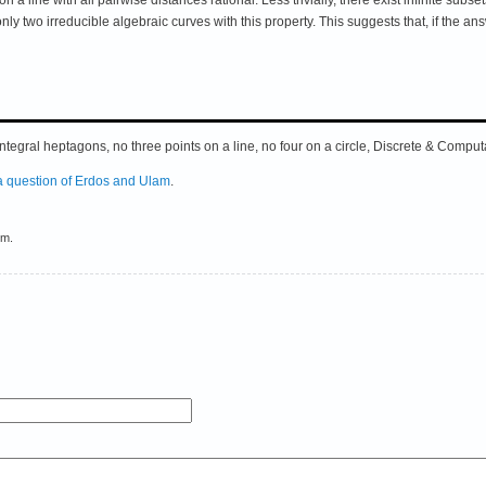
ly two irreducible algebraic curves with this property. This suggests that, if the an
 integral heptagons, no three points on a line, no four on a circle, Discrete & Com
a question of Erdos and Ulam
.
em.