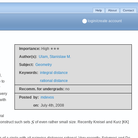
Help
About
Contact
login/create account
Importance:
High ✭✭✭
Author(s):
Ulam, Stanislaw M.
Subject:
Geometry
Keywords:
integral distance
,
rational distance
 to
r
Recomm. for undergrads:
no
every
Posted
by:
mdevos
with
on:
July 4th, 2008
ral
o construct such sets
of even rather small size. Recently Kreisel and Kurz [KK]
bsets of a circle with all pairwise distances rational. Very recently, Solymosi and De