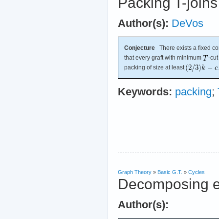
Packing T-joins
Author(s):
DeVos
Conjecture
There exists a fixed c
that every graft with minimum
-cut
packing of size at least
Keywords:
packing
;
Graph Theory
»
Basic G.T.
»
Cycles
Decomposing e
Author(s):