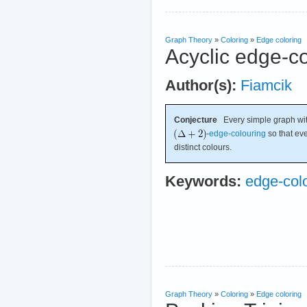
Graph Theory
»
Coloring
»
Edge coloring
Acyclic edge-c
Author(s):
Fiamcik
Conjecture
Every simple graph w
-
edge-colouring
so that eve
distinct colours.
Keywords:
edge-col
Graph Theory
»
Coloring
»
Edge coloring