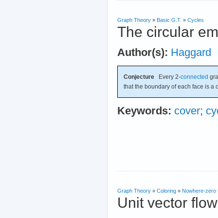
Graph Theory
»
Basic G.T.
»
Cycles
The circular e
Author(s):
Haggard
Conjecture
Every 2-
connected
gr
that the boundary of each face is a c
Keywords:
cover
;
cy
Graph Theory
»
Coloring
»
Nowhere-zero 
Unit vector flo