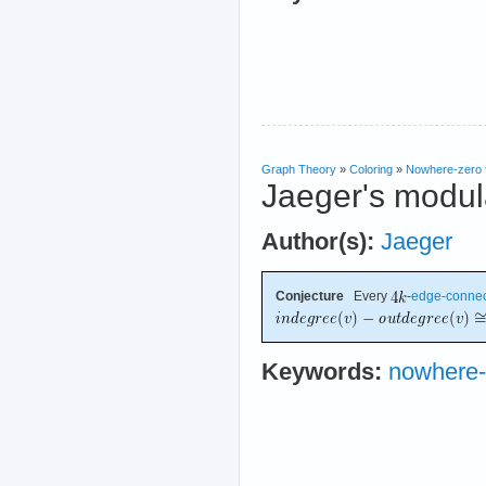
Graph Theory
»
Coloring
»
Nowhere-zero 
Jaeger's modula
Author(s):
Jaeger
Conjecture
Every
-
edge-conne
Keywords:
nowhere-