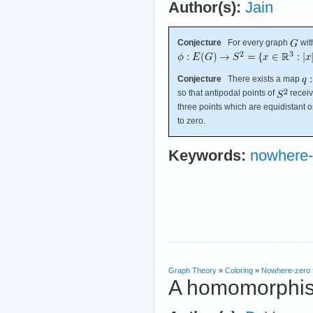
Author(s):
Jain
Conjecture
For every graph
wit
Conjecture
There exists a map
so that antipodal points of
receiv
three points which are equidistant 
to zero.
Keywords:
nowhere-
Graph Theory
»
Coloring
»
Nowhere-zero 
A homomorphism