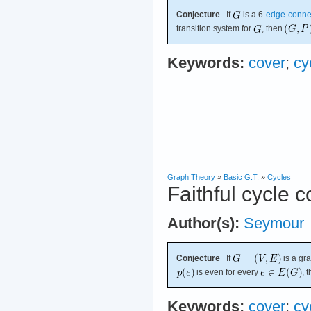
Conjecture
If
is a 6-
edge-conne
transition system for
, then
Keywords:
cover
;
cy
Graph Theory
»
Basic G.T.
»
Cycles
Faithful cycle 
Author(s):
Seymour
Conjecture
If
is a gr
is even for every
, 
Keywords:
cover
;
cy