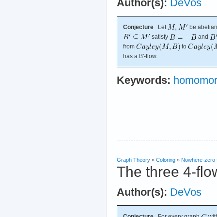
Author(s):
DeVos
Conjecture
Let
be abelian
satisfy
and
from
to
has a B'-flow.
Keywords:
homomor
Graph Theory
»
Coloring
»
Nowhere-zero 
The three 4-flo
Author(s):
DeVos
Conjecture
For every graph
wit