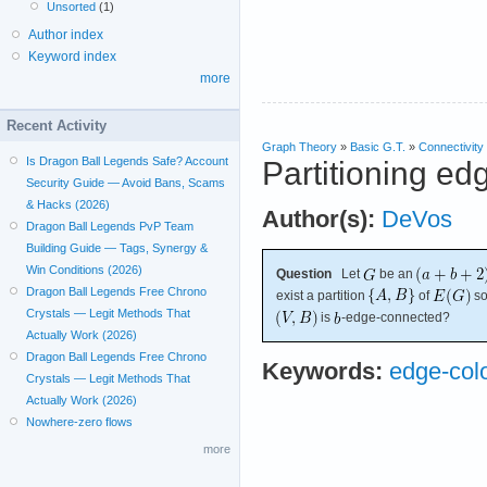
Unsorted
(1)
Author index
Keyword index
more
Recent Activity
Graph Theory
»
Basic G.T.
»
Connectivity
Is Dragon Ball Legends Safe? Account
Partitioning ed
Security Guide — Avoid Bans, Scams
& Hacks (2026)
Author(s):
DeVos
Dragon Ball Legends PvP Team
Building Guide — Tags, Synergy &
Win Conditions (2026)
Question
Let
be an
Dragon Ball Legends Free Chrono
exist a partition
of
so
Crystals — Legit Methods That
is
-edge-connected?
Actually Work (2026)
Dragon Ball Legends Free Chrono
Keywords:
edge-col
Crystals — Legit Methods That
Actually Work (2026)
Nowhere-zero flows
more