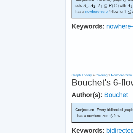
sets
with
has a
nowhere-zero
4-flow for
Keywords:
nowhere-
Graph Theory
»
Coloring
»
Nowhere-zero 
Bouchet's 6-flo
Author(s):
Bouchet
Conjecture
Every bidirected graph
, has a nowhere-zero
-flow.
Keywords:
bidirecte