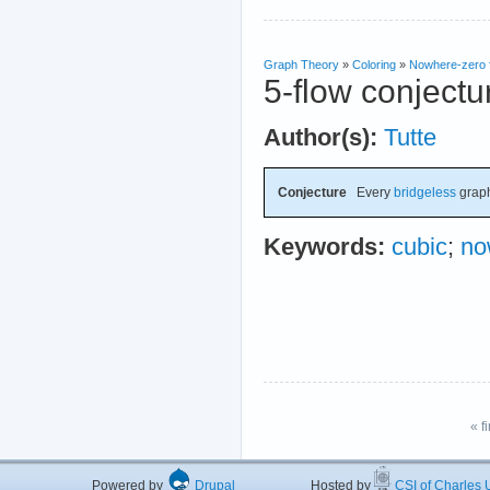
Graph Theory
»
Coloring
»
Nowhere-zero 
5-flow conjectu
Author(s):
Tutte
Conjecture
Every
bridgeless
grap
Keywords:
cubic
;
no
« fi
Powered by
Drupal
Hosted by
CSI of Charles U