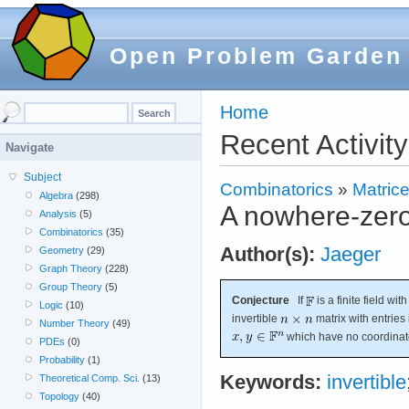
Open Problem Garden
Home
Recent Activity
Navigate
Subject
Combinatorics
»
Matric
Algebra
(298)
A nowhere-zero 
Analysis
(5)
Combinatorics
(35)
Author(s):
Jaeger
Geometry
(29)
Graph Theory
(228)
Group Theory
(5)
Conjecture
If
is a finite field wi
Logic
(10)
invertible
matrix with entries
Number Theory
(49)
which have no coordinate
PDEs
(0)
Probability
(1)
Keywords:
invertible
Theoretical Comp. Sci.
(13)
Topology
(40)