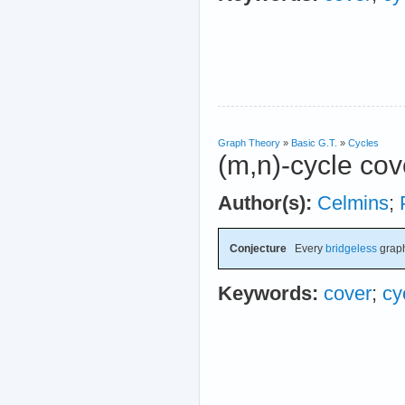
Graph Theory
»
Basic G.T.
»
Cycles
(m,n)-cycle cov
Author(s):
Celmins
;
Conjecture
Every
bridgeless
graph
Keywords:
cover
;
cy