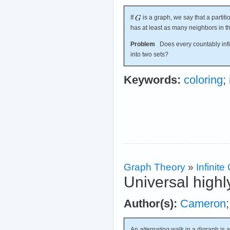
If
is a graph, we say that a partiti
has at least as many neighbors in th
Problem
Does every countably infin
into two sets?
Keywords:
coloring
;
Graph Theory
»
Infinit
Universal highl
Author(s):
Cameron
An
alternating
walk in a digraph is 