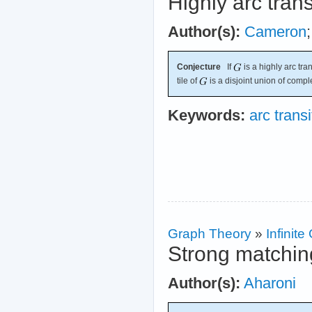
Highly arc tran
Author(s):
Cameron
Conjecture
If
is a highly arc tra
tile of
is a disjoint union of compl
Keywords:
arc transi
Graph Theory
»
Infinit
Strong matchin
Author(s):
Aharoni