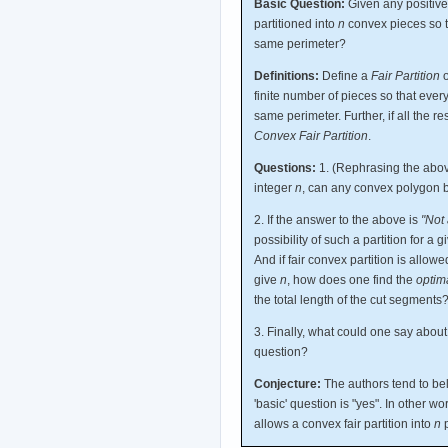
Basic Question:
Given any positive
partitioned into
n
convex pieces so t
same perimeter?
Definitions:
Define a
Fair Partition
o
finite number of pieces so that eve
same perimeter. Further, if all the re
Convex Fair Partition
.
Questions:
1. (Rephrasing the above
integer
n
, can any convex polygon b
2. If the answer to the above is
"Not 
possibility of such a partition for 
And if fair convex partition is allow
give
n
, how does one find the
optim
the total length of the cut segments
3. Finally, what could one say abou
question?
Conjecture:
The authors tend to bel
'basic' question is "yes". In other w
allows a convex fair partition into
n
p