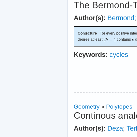
The Bermond-T
Author(s):
Bermond
Conjecture
For every positive int
degree at least
contains
d
Keywords:
cycles
Geometry
»
Polytopes
Continous anal
Author(s):
Deza
;
Ter