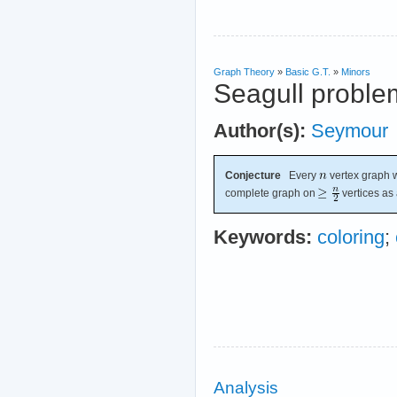
Graph Theory
»
Basic G.T.
»
Minors
Seagull proble
Author(s):
Seymour
Conjecture
Every
vertex graph w
complete graph on
vertices as 
Keywords:
coloring
;
Analysis