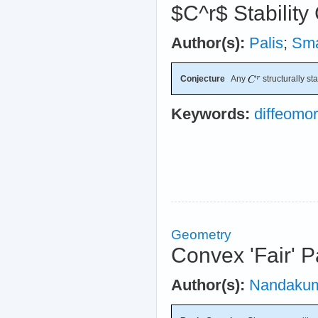
$C^r$ Stability
Author(s):
Palis
;
Sm
Conjecture
Any
structurally st
Keywords:
diffeomo
Geometry
Convex 'Fair' P
Author(s):
Nandaku