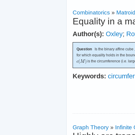
Combinatorics
»
Matroi
Equality in a m
Author(s):
Oxley
;
Ro
Question
Is the binary affine cube
for which equality holds in the bou
is the circumference (i.e. large
Keywords:
circumfe
Graph Theory
»
Infinit