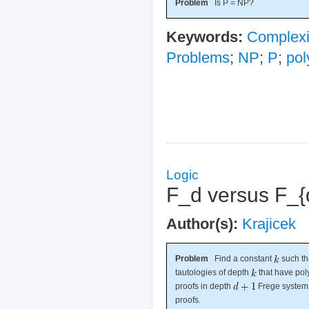
Problem
Is P = NP?
Keywords:
Complexi
Problems
;
NP
;
P
;
pol
Logic
F_d versus F_{
Author(s):
Krajicek
Problem
Find a constant
such th
tautologies of depth
that have pol
proofs in depth
Frege syste
proofs.