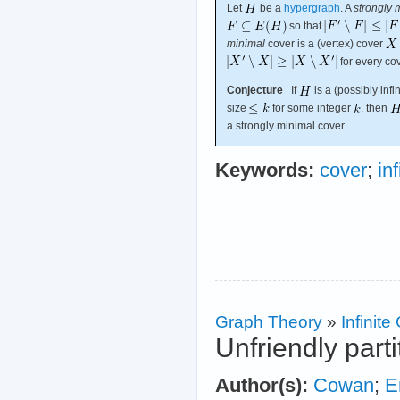
Let
be a
hypergraph
. A
strongly 
so that
minimal
cover is a (vertex) cover
for every co
Conjecture
If
is a (possibly inf
size
for some integer
, then
a strongly minimal cover.
Keywords:
cover
;
in
Graph Theory
»
Infinit
Unfriendly parti
Author(s):
Cowan
;
E