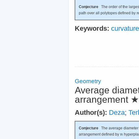
Conjecture
The order of the largest
path over all polytopes defined by
Keywords:
curvature
Geometry
Average diamete
arrangement
★
Author(s):
Deza
;
Ter
Conjecture
The average diameter o
arrangement defined by
hyperpla