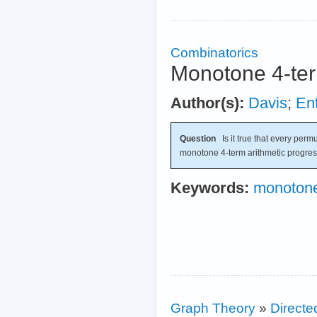
Combinatorics
Monotone 4-ter
Author(s):
Davis
;
Ent
Question
Is it true that every permu
monotone 4-term arithmetic progre
Keywords:
monotone
Graph Theory
»
Directe