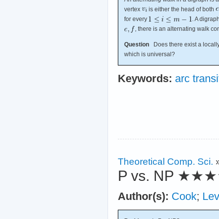
vertex
is either the head of both
for every
. A digrap
, there is an alternating walk c
Question
Does there exist a locally 
which is universal?
Keywords:
arc transi
Theoretical Comp. Sci.
P vs. NP
★★★
Author(s):
Cook
;
Lev