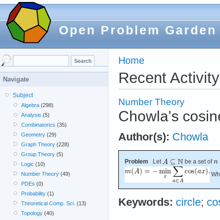
Open Problem Garden
Home
Recent Activity
Navigate
Subject
Number Theory
Algebra
(298)
Chowla's cosin
Analysis
(5)
Combinatorics
(35)
Author(s):
Chowla
Geometry
(29)
Graph Theory
(228)
Group Theory
(5)
Problem
Let
be a set of
Logic
(10)
Wha
Number Theory
(49)
PDEs
(0)
Probability
(1)
Keywords:
circle
;
co
Theoretical Comp. Sci.
(13)
Topology
(40)