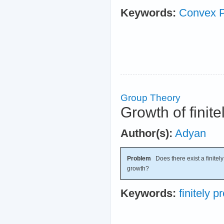
Keywords:
Convex 
Group Theory
Growth of finit
Author(s):
Adyan
Problem
Does there exist a finitel
growth?
Keywords:
finitely 