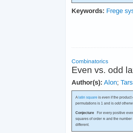
Keywords:
Frege sy
Combinatorics
Even vs. odd la
Author(s):
Alon
;
Tars
A
latin square
is
even
if the product 
permutations is 1 and is
odd
otherw
Conjecture
For every positive eve
squares of order
and the number o
different.