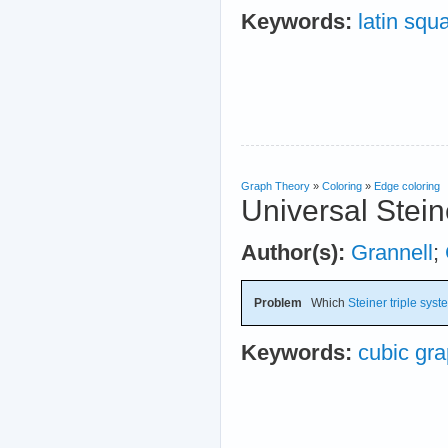
Keywords:
latin squ
Graph Theory
»
Coloring
»
Edge coloring
Universal Stein
Author(s):
Grannell
;
Problem
Which
Steiner triple sys
Keywords:
cubic gr