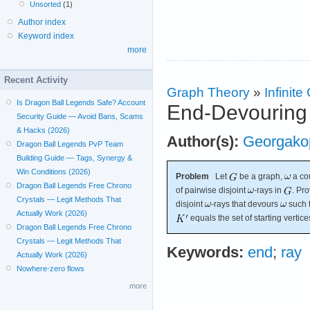
Unsorted
(1)
Author index
Keyword index
more
Recent Activity
Graph Theory
»
Infinit
Is Dragon Ball Legends Safe? Account
End-Devouring
Security Guide — Avoid Bans, Scams
& Hacks (2026)
Author(s):
Georgako
Dragon Ball Legends PvP Team
Building Guide — Tags, Synergy &
Win Conditions (2026)
Problem
Let
be a graph,
a co
Dragon Ball Legends Free Chrono
of pairwise disjoint
-rays in
. Pro
Crystals — Legit Methods That
disjoint
-rays that devours
such t
Actually Work (2026)
equals the set of starting vertice
Dragon Ball Legends Free Chrono
Crystals — Legit Methods That
Keywords:
end
;
ray
Actually Work (2026)
Nowhere-zero flows
more