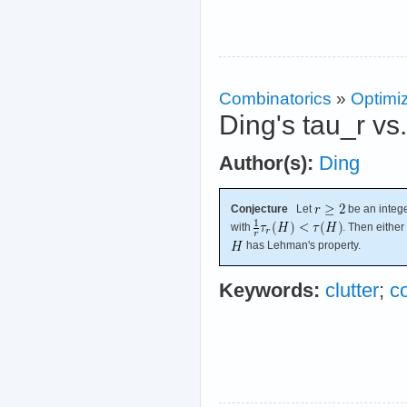
Combinatorics
»
Optimi
Ding's tau_r vs
Author(s):
Ding
Conjecture
Let
be an intege
with
. Then either
has Lehman's property.
Keywords:
clutter
;
c