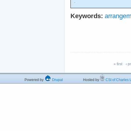
.
Keywords:
arrangem
« first
‹ p
Powered by
Drupal
Hosted by
CSI of Charles U