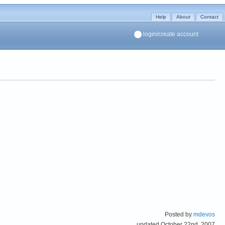
Help
About
Contact
login/create account
Posted by
mdevos
updated October 22nd, 2007