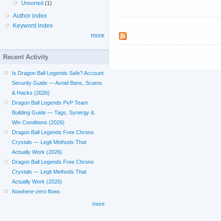
Unsorted
(1)
Author index
Keyword index
more
Recent Activity
Is Dragon Ball Legends Safe? Account
Security Guide — Avoid Bans, Scams
& Hacks (2026)
Dragon Ball Legends PvP Team
Building Guide — Tags, Synergy &
Win Conditions (2026)
Dragon Ball Legends Free Chrono
Crystals — Legit Methods That
Actually Work (2026)
Dragon Ball Legends Free Chrono
Crystals — Legit Methods That
Actually Work (2026)
Nowhere-zero flows
more