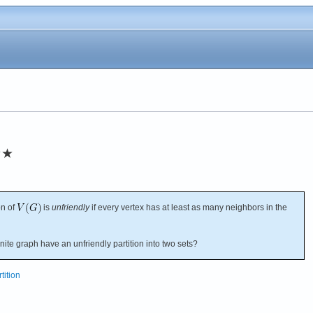
★★
on of
is
unfriendly
if every vertex has at least as many neighbors in the
ite graph have an unfriendly partition into two sets?
tition