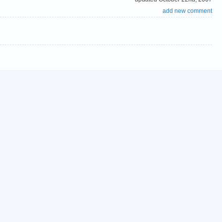
add new comment