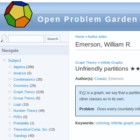
Open Problem Garden
Home
»
Author index
Emerson, William R.
Navigate
Subject
Graph Theory
»
Infinite Graphs
Algebra
(298)
Unfriendly partitions
★
Analysis
(5)
Author(s):
Cowan
;
Emerson
Combinatorics
(35)
Geometry
(29)
Graph Theory
(228)
If
is a graph, we say that a partiti
Group Theory
(5)
other classes as in its own.
Logic
(10)
Problem
Does every countably infin
Number Theory
(49)
PDEs
(0)
Keywords:
coloring
;
infinite graph
;
par
Probability
(1)
Theoretical Comp. Sci.
(13)
Topology
(40)