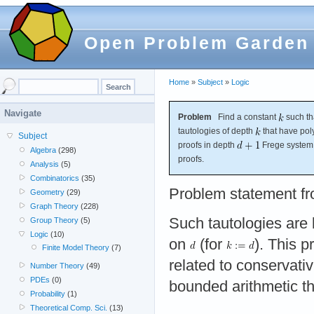
Open Problem Garden
Home
»
Subject
»
Logic
Navigate
Problem
Find a constant
such th
tautologies of depth
that have pol
Subject
proofs in depth
Frege syste
Algebra
(298)
proofs.
Analysis
(5)
Combinatorics
(35)
Problem statement f
Geometry
(29)
Graph Theory
(228)
Such tautologies are
Group Theory
(5)
Logic
(10)
on
(for
). This p
Finite Model Theory
(7)
related to conservati
Number Theory
(49)
PDEs
(0)
bounded arithmetic th
Probability
(1)
Theoretical Comp. Sci.
(13)