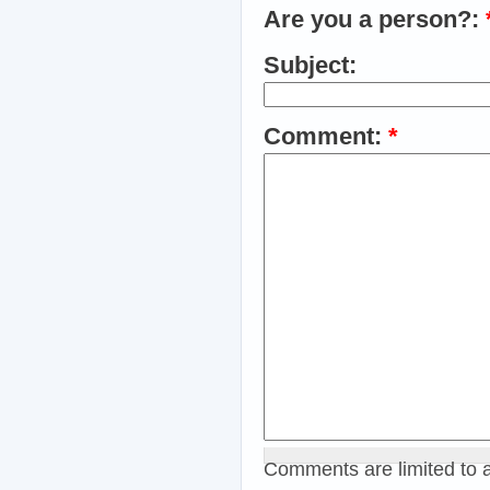
Are you a person?:
Subject:
Comment:
*
Comments are limited to 