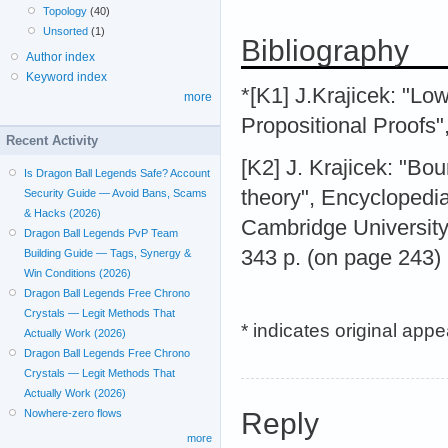
Topology
(40)
Unsorted
(1)
Bibliography
Author index
Keyword index
*[K1] J.Krajicek: "Lo
more
Propositional Proofs"
Recent Activity
[K2] J. Krajicek: "Bou
Is Dragon Ball Legends Safe? Account
theory", Encyclopedia
Security Guide — Avoid Bans, Scams
& Hacks (2026)
Cambridge University
Dragon Ball Legends PvP Team
343 p. (on page 243)
Building Guide — Tags, Synergy &
Win Conditions (2026)
Dragon Ball Legends Free Chrono
Crystals — Legit Methods That
* indicates original app
Actually Work (2026)
Dragon Ball Legends Free Chrono
Crystals — Legit Methods That
Actually Work (2026)
Reply
Nowhere-zero flows
more