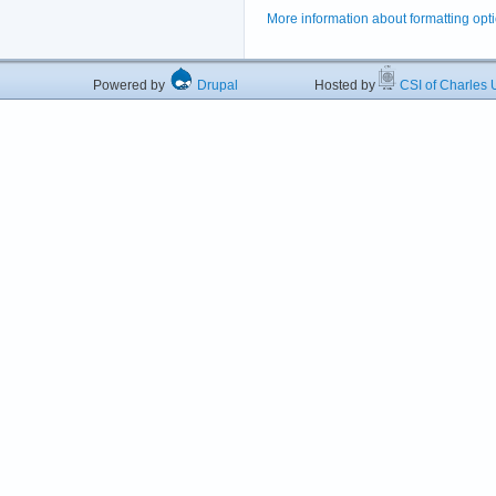
More information about formatting opt
Powered by
Drupal
Hosted by
CSI of Charles U