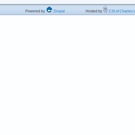
Powered by
Drupal
Hosted by
CSI of Charles U