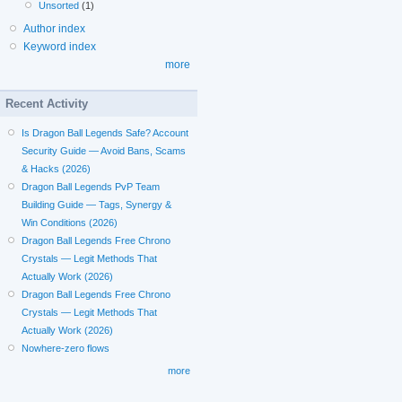
Unsorted
(1)
Author index
Keyword index
more
Recent Activity
Is Dragon Ball Legends Safe? Account
Security Guide — Avoid Bans, Scams
& Hacks (2026)
Dragon Ball Legends PvP Team
Building Guide — Tags, Synergy &
Win Conditions (2026)
Dragon Ball Legends Free Chrono
Crystals — Legit Methods That
Actually Work (2026)
Dragon Ball Legends Free Chrono
Crystals — Legit Methods That
Actually Work (2026)
Nowhere-zero flows
more