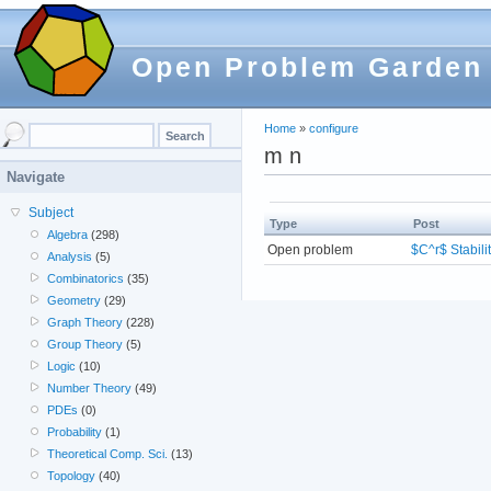
Open Problem Garden
Home
»
configure
m n
Navigate
Subject
Type
Post
Algebra
(298)
Open problem
$C^r$ Stabili
Analysis
(5)
Combinatorics
(35)
Geometry
(29)
Graph Theory
(228)
Group Theory
(5)
Logic
(10)
Number Theory
(49)
PDEs
(0)
Probability
(1)
Theoretical Comp. Sci.
(13)
Topology
(40)