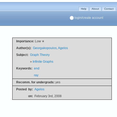
Help
About
Contact
login/create account
Importance:
Low ✭
Author(s):
Georgakopoulos, Agelos
Subject:
Graph Theory
»
Infinite Graphs
Keywords:
end
ray
Recomm. for undergrads:
yes
Posted
by:
Agelos
on:
February 3rd, 2008