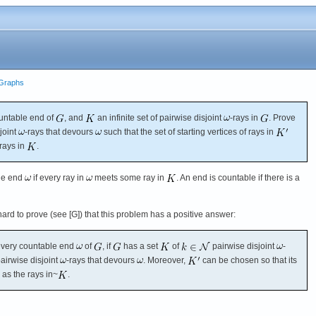
e Graphs
untable end of
, and
an infinite set of pairwise disjoint
-rays in
. Prove
joint
-rays that devours
such that the set of starting vertices of rays in
 rays in
.
he end
if every ray in
meets some ray in
. An end is countable if there is a
ot hard to prove (see [G]) that this problem has a positive answer:
very countable end
of
, if
has a set
of
pairwise disjoint
-
airwise disjoint
-rays that devours
. Moreover,
can be chosen so that its
 as the rays in~
.