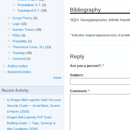
Probabilistic G.T.
(3)
Bibliography
Topological G.T.
(18)
Group Theory
(5)
*[G] A. Georgakopoulos, Infinite Hamil
Logic
(10)
Number Theory
(49)
* indicates original appearance(s) of probl
PDEs
(0)
Probability
(1)
Theoretical Comp. Sci.
(13)
Topology
(40)
Reply
Unsorted
(1)
Are you a person?:
*
Author index
Keyword index
Subject:
more
Recent Activity
Comment:
*
Is Dragon Ball Legends Safe? Account
Security Guide — Avoid Bans, Scams
& Hacks (2026)
Dragon Ball Legends PvP Team
Building Guide — Tags, Synergy &
Win Conditions (2026)