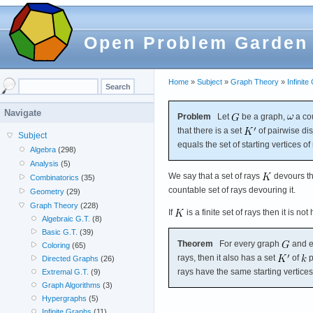
Open Problem Garden
Home
»
Subject
»
Graph Theory
»
Infinit
Navigate
Problem
Let
be a graph,
a co
that there is a set
of pairwise dis
Subject
equals the set of starting vertices of
Algebra
(298)
Analysis
(5)
We say that a set of rays
devours t
Combinatorics
(35)
countable set of rays devouring it.
Geometry
(29)
Graph Theory
(228)
If
is a finite set of rays then it is n
Algebraic G.T.
(8)
Basic G.T.
(39)
Theorem
For every graph
and e
Coloring
(65)
rays, then it also has a set
of
p
Directed Graphs
(26)
rays have the same starting vertices
Extremal G.T.
(9)
Graph Algorithms
(3)
Hypergraphs
(5)
Infinite Graphs
(11)