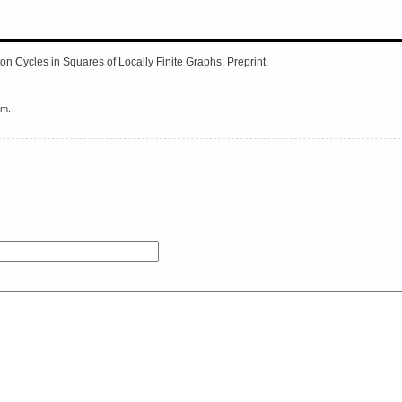
ton Cycles in Squares of Locally Finite Graphs, Preprint.
em.