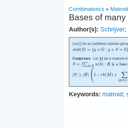
Combinatorics
»
Matroi
Bases of many 
Author(s):
Schrijver
;
Let
be an (additive) abelian grou
Conjecture
Let
be a matroid o
Keywords:
matroid
;