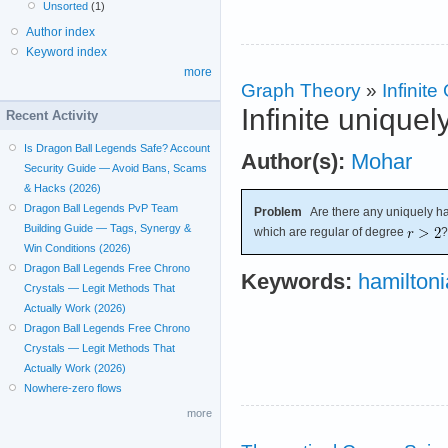
Unsorted
(1)
Author index
Keyword index
more
Graph Theory
»
Infinit
Infinite unique
Recent Activity
Is Dragon Ball Legends Safe? Account
Author(s):
Mohar
Security Guide — Avoid Bans, Scams
& Hacks (2026)
Dragon Ball Legends PvP Team
Problem
Are there any uniquely ham
Building Guide — Tags, Synergy &
which are regular of degree
?
Win Conditions (2026)
Dragon Ball Legends Free Chrono
Keywords:
hamilton
Crystals — Legit Methods That
Actually Work (2026)
Dragon Ball Legends Free Chrono
Crystals — Legit Methods That
Actually Work (2026)
Nowhere-zero flows
more