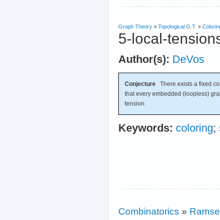
Graph Theory
»
Topological G.T.
»
Colorin
5-local-tension
Author(s):
DeVos
Conjecture
There exists a fixed c
that every embedded (loopless) gr
tension.
Keywords:
coloring
;
Combinatorics
»
Ramse