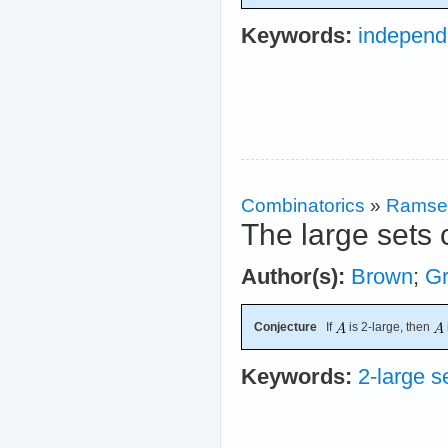
Keywords:
independ
Combinatorics
»
Ramse
The large sets 
Author(s):
Brown
;
G
Conjecture
If
is 2-large, then
Keywords:
2-large s