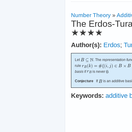
Number Theory
»
Additi
The Erdos-Tura
★★★★
Author(s):
Erdos
;
Tu
Let
. The
representation fun
rule
basis
if
is never
.
Conjecture
If
is an additive bas
Keywords:
additive 