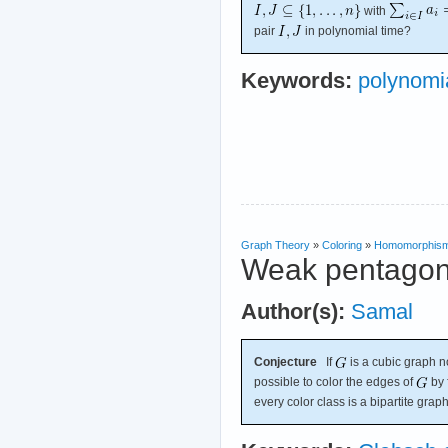
with
pair
in polynomial time?
Keywords:
polynomia
Graph Theory
»
Coloring
»
Homomorphis
Weak pentagon
Author(s):
Samal
Conjecture
If
is a cubic graph no
possible to color the edges of
by 
every color class is a bipartite graph