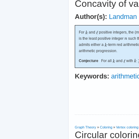
Concavity of v
Author(s):
Landman
For
and
positive integers, the 
is the least positive integer
such th
admits either a
-term red arithmet
arithmetic progression.
Conjecture
For all
and
with
Keywords:
arithmeti
Graph Theory
»
Coloring
»
Vertex coloring
Circular colori