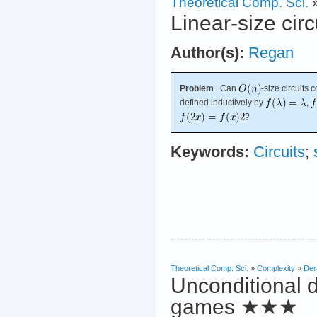
Theoretical Comp. Sci.
Linear-size circ
Author(s):
Regan
Problem
Can
-size circuits
defined inductively by
,
?
Keywords:
Circuits
;
Theoretical Comp. Sci.
»
Complexity
»
Der
Unconditional d
games
★★★