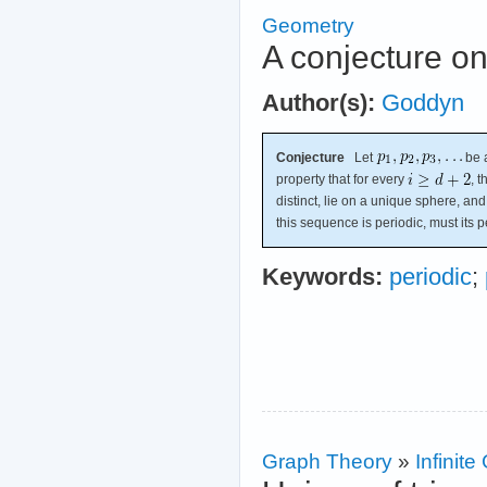
Geometry
A conjecture on
Author(s):
Goddyn
Conjecture
Let
be a
property that for every
, 
distinct, lie on a unique sphere, and
this sequence is periodic, must its 
Keywords:
periodic
;
Graph Theory
»
Infinit