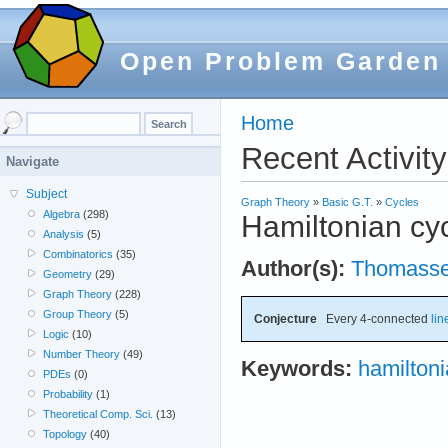
Open Problem Garden
Home
Recent Activity
Navigate
Subject
Graph Theory
»
Basic G.T.
»
Cycles
Algebra
(298)
Hamiltonian cyc
Analysis
(5)
Combinatorics
(35)
Author(s):
Thomass
Geometry
(29)
Graph Theory
(228)
Group Theory
(5)
Conjecture
Every 4-connected
lin
Logic
(10)
Number Theory
(49)
Keywords:
hamilton
PDEs
(0)
Probability
(1)
Theoretical Comp. Sci.
(13)
Topology
(40)