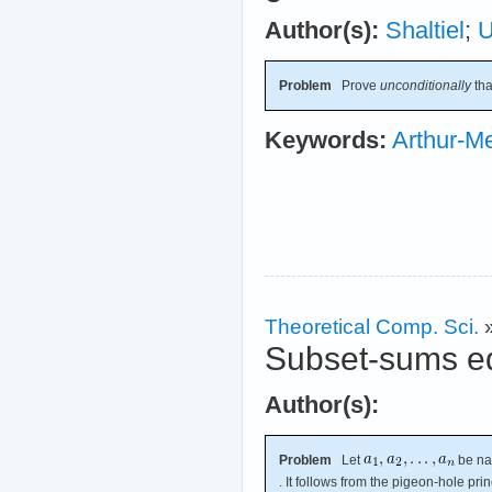
Author(s):
Shaltiel
;
Problem
Prove
unconditionally
th
Keywords:
Arthur-Me
Theoretical Comp. Sci.
Subset-sums eq
Author(s):
Problem
Let
be na
. It follows from the pigeon-hole prin