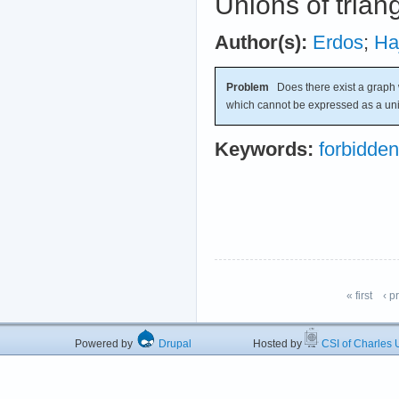
Unions of trian
Author(s):
Erdos
;
Ha
Problem
Does there exist a graph 
which cannot be expressed as a un
Keywords:
forbidde
« first
‹ p
Powered by
Drupal
Hosted by
CSI of Charles U