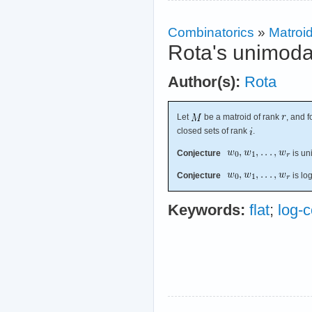
Combinatorics
»
Matroi
Rota's unimoda
Author(s):
Rota
Let
be a matroid of rank
, and f
closed sets of rank
.
Conjecture
is un
Conjecture
is lo
Keywords:
flat
;
log-