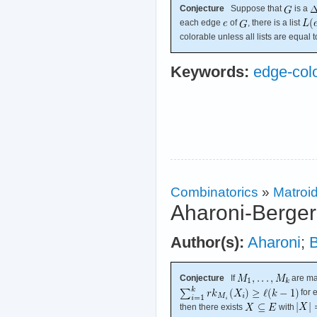
Conjecture
Suppose that
is a
each edge
of
, there is a list
colorable unless all lists are equal 
Keywords:
edge-col
Combinatorics
»
Matroi
Aharoni-Berger
Author(s):
Aharoni
;
B
Conjecture
If
are ma
for 
then there exists
with