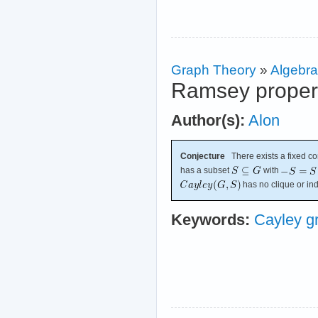
Graph Theory
»
Algebra
Ramsey propert
Author(s):
Alon
Conjecture
There exists a fixed c
has a subset
with
has no clique or in
Keywords:
Cayley g