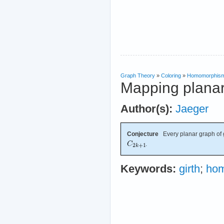
Graph Theory
»
Coloring
»
Homomorphis
Mapping planar
Author(s):
Jaeger
Conjecture
Every planar graph of 
.
Keywords:
girth
;
ho