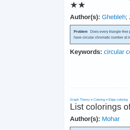
★★
Author(s):
Ghebleh
;
Problem
Does every triangle-free 
have circular chromatic number at 
Keywords:
circular c
Graph Theory
»
Coloring
»
Edge coloring
List colorings o
Author(s):
Mohar