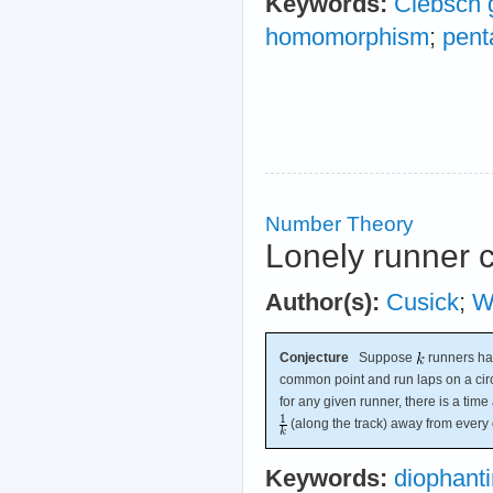
Keywords:
Clebsch 
homomorphism
;
pent
Number Theory
Lonely runner 
Author(s):
Cusick
;
Wi
Conjecture
Suppose
runners hav
common point and run laps on a circ
for any given runner, there is a time 
(along the track) away from every 
Keywords:
diophant