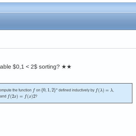
stable $0,1 < 2$ sorting?
★★
 compute the function
on
defined inductively by
,
 and
?