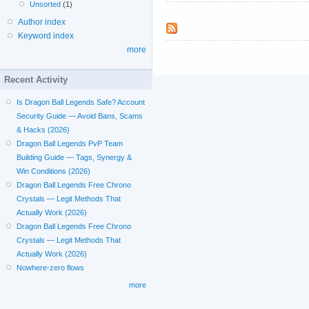
Unsorted
(1)
Author index
Keyword index
more
Recent Activity
Is Dragon Ball Legends Safe? Account
Security Guide — Avoid Bans, Scams
& Hacks (2026)
Dragon Ball Legends PvP Team
Building Guide — Tags, Synergy &
Win Conditions (2026)
Dragon Ball Legends Free Chrono
Crystals — Legit Methods That
Actually Work (2026)
Dragon Ball Legends Free Chrono
Crystals — Legit Methods That
Actually Work (2026)
Nowhere-zero flows
more