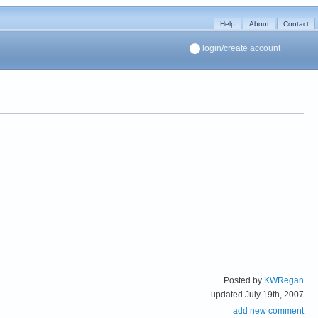
Help
About
Contact
login/create account
Posted by
KWRegan
updated July 19th, 2007
add new comment