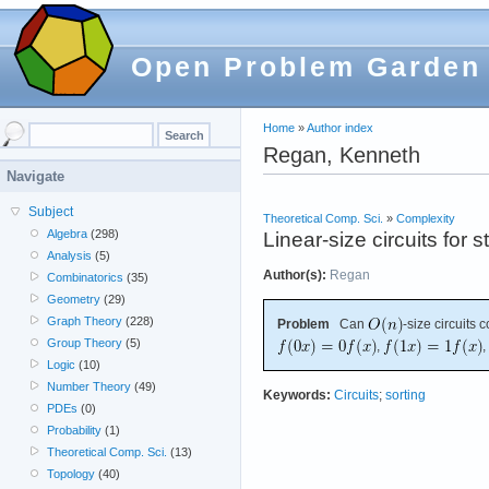
Open Problem Garden
Home
»
Author index
Regan, Kenneth
Navigate
Subject
Theoretical Comp. Sci.
»
Complexity
Algebra
(298)
Linear-size circuits for 
Analysis
(5)
Author(s):
Regan
Combinatorics
(35)
Geometry
(29)
Graph Theory
(228)
Problem
Can
-size circuits
Group Theory
(5)
,
,
Logic
(10)
Number Theory
(49)
Keywords:
Circuits
;
sorting
PDEs
(0)
Probability
(1)
Theoretical Comp. Sci.
(13)
Topology
(40)