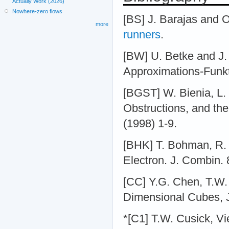
Actually Work (2026)
Nowhere-zero flows
[BS] J. Barajas and 
more
runners
.
[BW] U. Betke and J.
Approximations-Funkt
[BGST] W. Bienia, L.
Obstructions, and the
(1998) 1-9.
[BHK] T. Bohman, R. 
Electron. J. Combin. 
[CC] Y.G. Chen, T.W.
Dimensional Cubes, J
*[C1] T.W. Cusick, V