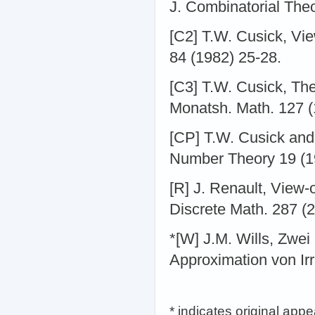
J. Combinatorial Theo
[C2] T.W. Cusick, Vie
84 (1982) 25-28.
[C3] T.W. Cusick, Th
Monatsh. Math. 127 (1
[CP] T.W. Cusick and
Number Theory 19 (1
[R] J. Renault, View-o
Discrete Math. 287 (2
*[W] J.M. Wills, Zwe
Approximation von Ir
* indicates original app