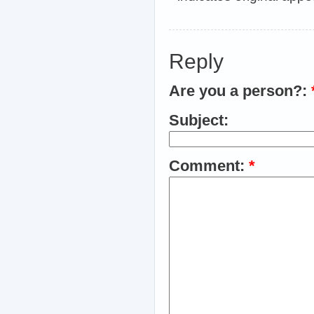
Reply
Are you a person?:
Subject:
Comment:
*