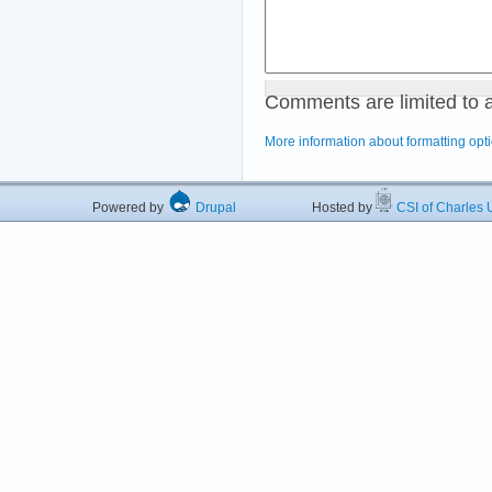
Comments are limited to 
More information about formatting opt
Powered by
Drupal
Hosted by
CSI of Charles U