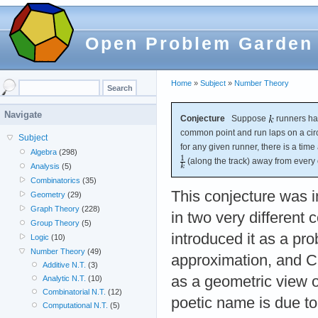
Open Problem Garden
Home
»
Subject
»
Number Theory
Navigate
Conjecture
Suppose
runners hav
common point and run laps on a circ
Subject
for any given runner, there is a time 
Algebra
(298)
(along the track) away from every 
Analysis
(5)
Combinatorics
(35)
This conjecture was 
Geometry
(29)
Graph Theory
(228)
in two very different 
Group Theory
(5)
introduced it as a pr
Logic
(10)
Number Theory
(49)
approximation, and Cu
Additive N.T.
(3)
as a geometric view 
Analytic N.T.
(10)
Combinatorial N.T.
(12)
poetic name is due t
Computational N.T.
(5)