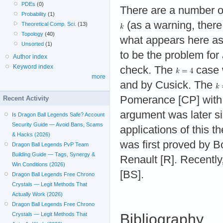
PDEs
(0)
There are a number of 
Probability
(1)
(as a warning, there 
Theoretical Comp. Sci.
(13)
Topology
(40)
what appears here as
Unsorted
(1)
to be the problem for
Author index
Keyword index
check. The
case 
more
and by Cusick. The
Pomerance [CP] with 
Recent Activity
argument was later si
Is Dragon Ball Legends Safe? Account
Security Guide — Avoid Bans, Scams
applications of this 
& Hacks (2026)
was first proved by B
Dragon Ball Legends PvP Team
Building Guide — Tags, Synergy &
Renault [R]. Recently
Win Conditions (2026)
[BS].
Dragon Ball Legends Free Chrono
Crystals — Legit Methods That
Actually Work (2026)
Dragon Ball Legends Free Chrono
Crystals — Legit Methods That
Bibliography