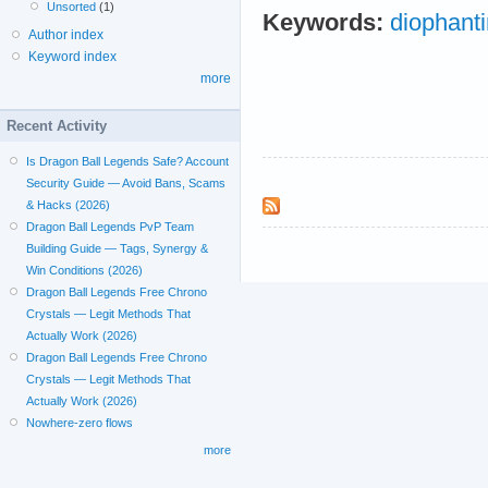
Unsorted
(1)
Keywords:
diophant
Author index
Keyword index
more
Recent Activity
Is Dragon Ball Legends Safe? Account
Security Guide — Avoid Bans, Scams
& Hacks (2026)
Dragon Ball Legends PvP Team
Building Guide — Tags, Synergy &
Win Conditions (2026)
Dragon Ball Legends Free Chrono
Crystals — Legit Methods That
Actually Work (2026)
Dragon Ball Legends Free Chrono
Crystals — Legit Methods That
Actually Work (2026)
Nowhere-zero flows
more