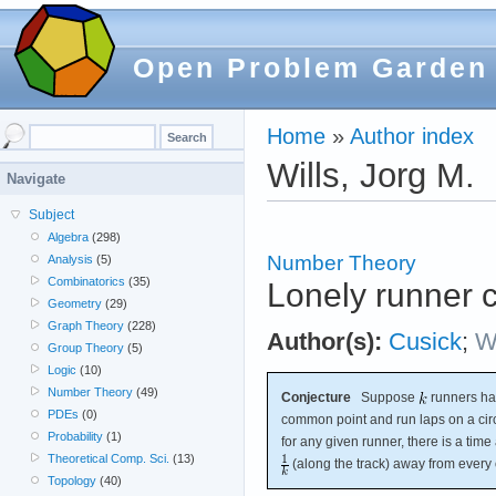
Open Problem Garden
Home
»
Author index
Wills, Jorg M.
Navigate
Subject
Algebra
(298)
Number Theory
Analysis
(5)
Combinatorics
(35)
Lonely runner 
Geometry
(29)
Graph Theory
(228)
Author(s):
Cusick
;
Wi
Group Theory
(5)
Logic
(10)
Number Theory
(49)
Conjecture
Suppose
runners hav
PDEs
(0)
common point and run laps on a circ
Probability
(1)
for any given runner, there is a time 
Theoretical Comp. Sci.
(13)
(along the track) away from every 
Topology
(40)