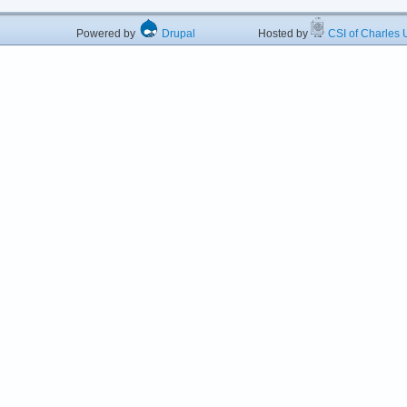
Powered by
Drupal
Hosted by
CSI of Charles U