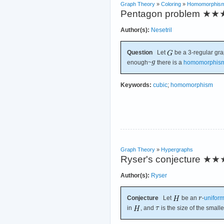
Graph Theory
»
Coloring
»
Homomorphis
Pentagon problem
★★
Author(s):
Nesetril
Question
Let
be a 3-regular gra
enough~
there is a
homomorphis
Keywords:
cubic
;
homomorphism
Graph Theory
»
Hypergraphs
Ryser's conjecture
★★
Author(s):
Ryser
Conjecture
Let
be an
-
unifor
in
, and
is the size of the small