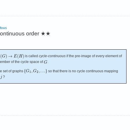
flows
continuous order
★★
is called
cycle-continuous
if the pre-image of every element of
ember of the cycle space of
.
te set of graphs
so that there is no cycle continuous mapping
?