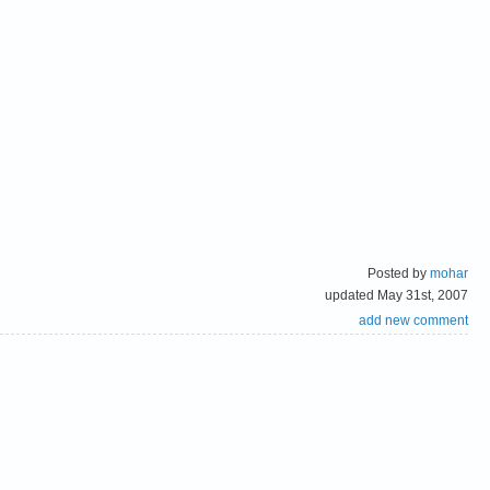
Posted by
mohar
updated May 31st, 2007
add new comment