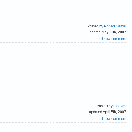
Posted by
Robert Samal
updated May 11th, 2007
add new comment
Posted by
mdevos
updated April 5th, 2007
add new comment