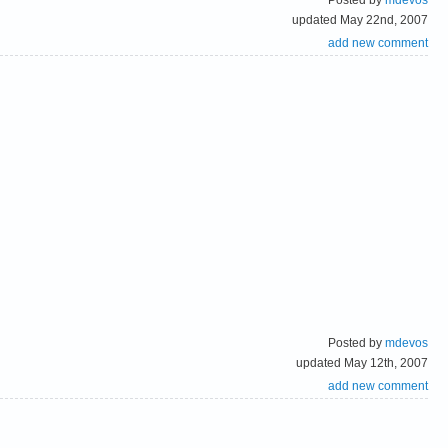
updated May 22nd, 2007
add new comment
Posted by
mdevos
updated May 12th, 2007
add new comment