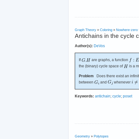
Graph Theory
»
Coloring
»
Nowhere-zero 
Antichains in the cycle 
Author(s):
DeVos
If
,
are graphs, a function
the (binary) cycle space of
is a m
Problem
Does there exist an infini
between
and
whenever
Keywords:
antichain
;
cycle
;
poset
Geometry
»
Polytopes