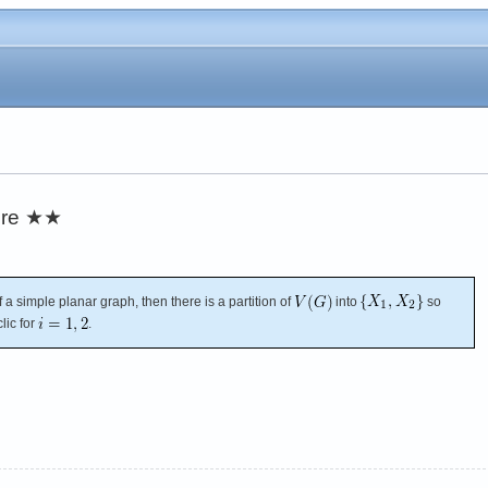
re
★★
f a simple planar graph, then there is a partition of
into
so
lic for
.