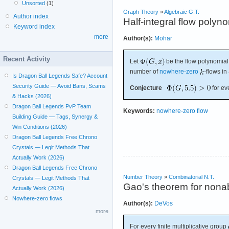
Unsorted
(1)
Graph Theory
»
Algebraic G.T.
Author index
Half-integral flow polyn
Keyword index
more
Author(s):
Mohar
Recent Activity
Let
be the flow polynomial
number of
nowhere-zero
-flows in
Is Dragon Ball Legends Safe? Account
Security Guide — Avoid Bans, Scams
Conjecture
for ev
& Hacks (2026)
Dragon Ball Legends PvP Team
Keywords:
nowhere-zero flow
Building Guide — Tags, Synergy &
Win Conditions (2026)
Dragon Ball Legends Free Chrono
Crystals — Legit Methods That
Actually Work (2026)
Dragon Ball Legends Free Chrono
Number Theory
»
Combinatorial N.T.
Crystals — Legit Methods That
Gao's theorem for nona
Actually Work (2026)
Nowhere-zero flows
Author(s):
DeVos
more
For every finite multiplicative group