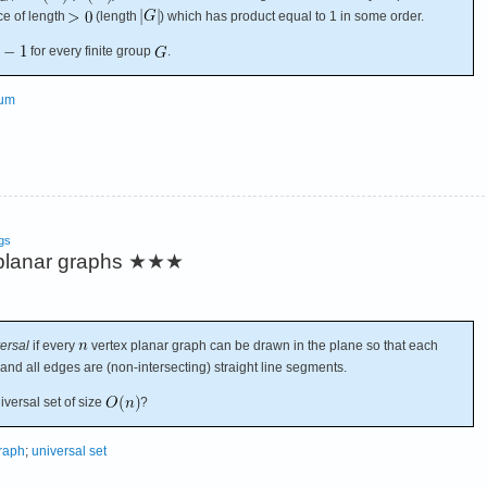
e of length
(length
) which has product equal to 1 in some order.
for every finite group
.
sum
gs
 planar graphs
★★★
ersal
if every
vertex planar graph can be drawn in the plane so that each
 and all edges are (non-intersecting) straight line segments.
iversal set of size
?
raph
;
universal set