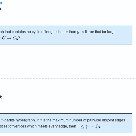
ms
★
ph that contains no cycle of length shorter than
. Is it true that for large
m
?
★
m
-partite hypergraph. If
is the maximum number of pairwise disjoint edges
est set of vertices which meets every edge, then
.