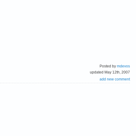
Posted by
mdevos
updated May 12th, 2007
add new comment