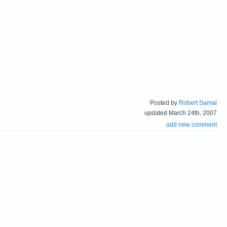
Posted by
Robert Samal
updated March 24th, 2007
add new comment