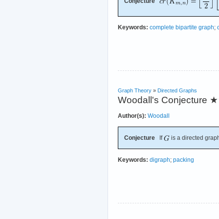
Conjecture
Keywords:
complete bipartite graph
;
Graph Theory
»
Directed Graphs
Woodall's Conjecture
★
Author(s):
Woodall
Conjecture
If
is a directed graph
Keywords:
digraph
;
packing