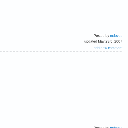
Posted by
mdevos
updated May 23rd, 2007
add new comment
Posted by
mdevos