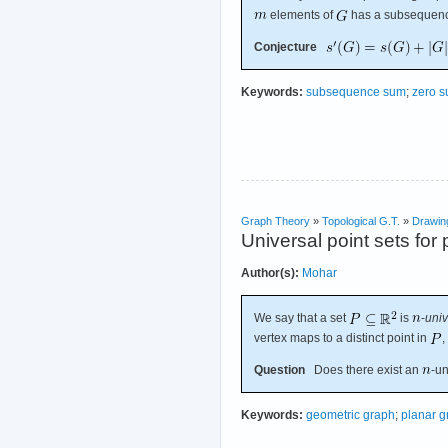
elements of
has a subsequenc
Conjecture
Keywords:
subsequence sum
;
zero 
Graph Theory
»
Topological G.T.
»
Drawin
Universal point sets for
Author(s):
Mohar
We say that a set
is
-
univ
vertex maps to a distinct point in
,
Question
Does there exist an
-un
Keywords:
geometric graph
;
planar g