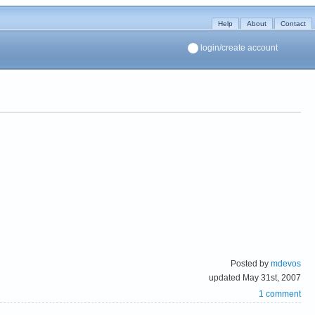
Help
About
Contact
login/create account
Posted by
mdevos
updated May 31st, 2007
1 comment