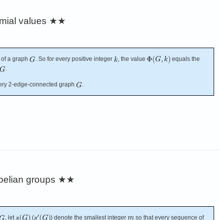
omial values
★★
 of a graph
. So for every positive integer
, the value
equals the
.
ery 2-edge-connected graph
.
belian groups
★★
, let
(
) denote the smallest integer
so that every sequence of