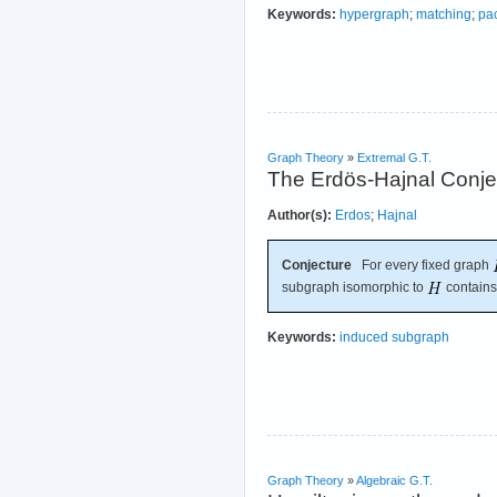
Keywords:
hypergraph
;
matching
;
pa
Graph Theory
»
Extremal G.T.
The Erdös-Hajnal Conje
Author(s):
Erdos
;
Hajnal
Conjecture
For every fixed graph
subgraph isomorphic to
contains 
Keywords:
induced subgraph
Graph Theory
»
Algebraic G.T.