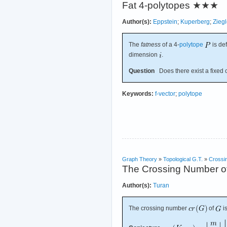
Fat 4-polytopes
★★★
Author(s):
Eppstein
;
Kuperberg
;
Ziegl
The
fatness
of a 4-
polytope
is de
dimension
.
Question
Does there exist a fixed 
Keywords:
f-vector
;
polytope
Graph Theory
»
Topological G.T.
»
Crossi
The Crossing Number of
Author(s):
Turan
The crossing number
of
i