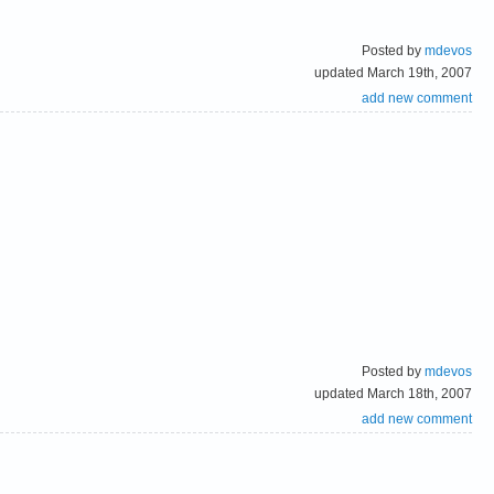
Posted by
mdevos
updated March 19th, 2007
add new comment
Posted by
mdevos
updated March 18th, 2007
add new comment