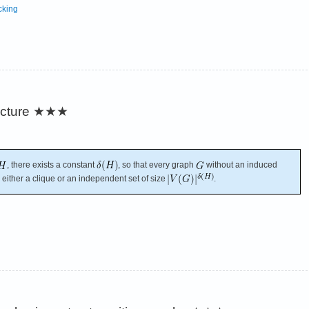
cking
cture
★★★
, there exists a constant
, so that every graph
without an induced
either a clique or an independent set of size
.