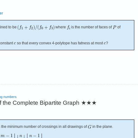
er
fined to be
where
is the number of faces of
of
constant
so that every convex 4-polytope has fatness at most
?
ng numbers
 the Complete Bipartite Graph
★★★
s the minimum number of crossings in all drawings of
in the plane.