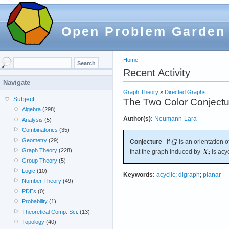
Open Problem Garden
Home
Recent Activity
Navigate
Graph Theory
»
Directed Graphs
Subject
The Two Color Conjectu
Algebra
(298)
Author(s):
Neumann-Lara
Analysis
(5)
Combinatorics
(35)
Geometry
(29)
Conjecture
If
is an orientation o
Graph Theory
(228)
that the graph induced by
is acyc
Group Theory
(5)
Logic
(10)
Keywords:
acyclic
;
digraph
;
planar
Number Theory
(49)
PDEs
(0)
Probability
(1)
Theoretical Comp. Sci.
(13)
Topology
(40)