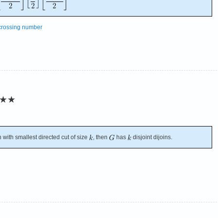
crossing number
★★
 with smallest directed cut of size
, then
has
disjoint dijoins.