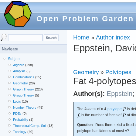
Open Problem Garden
Home
»
Author index
Eppstein, Davi
Navigate
Subject
Algebra
(298)
Geometry
»
Polytopes
Analysis
(5)
Combinatorics
(35)
Fat 4-polytope
Geometry
(29)
Graph Theory
(228)
Author(s):
Eppstein
;
Group Theory
(5)
Logic
(10)
Number Theory
(49)
The
fatness
of a 4-
polytope
is de
PDEs
(0)
is the number of faces of
of di
Probability
(1)
Question
Does there exist a fixed 
Theoretical Comp. Sci.
(13)
polytope has fatness at most
?
Topology
(40)