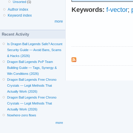
Unsorted
(1)
Keywords:
f-vector
;
Author index
Keyword index
more
Recent Activity
Is Dragon Ball Legends Safe? Account
Security Guide — Avoid Bans, Scams
& Hacks (2026)
Dragon Ball Legends PvP Team
Building Guide — Tags, Synergy &
Win Conditions (2026)
Dragon Ball Legends Free Chrono
Crystals — Legit Methods That
Actually Work (2026)
Dragon Ball Legends Free Chrono
Crystals — Legit Methods That
Actually Work (2026)
Nowhere-zero flows
more