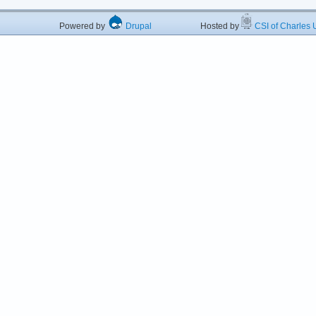
Powered by
Drupal
Hosted by
CSI of Charles U