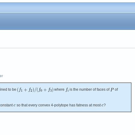
er
fined to be
where
is the number of faces of
of
constant
so that every convex 4-polytope has fatness at most
?