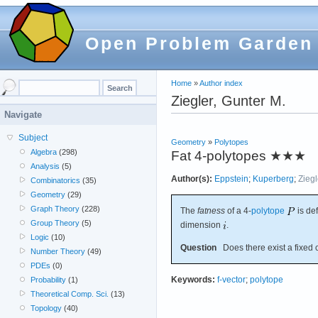
Open Problem Garden
Home
»
Author index
Ziegler, Gunter M.
Navigate
Subject
Geometry
»
Polytopes
Algebra
(298)
Fat 4-polytopes
★★★
Analysis
(5)
Author(s):
Eppstein
;
Kuperberg
;
Ziegl
Combinatorics
(35)
Geometry
(29)
Graph Theory
(228)
The
fatness
of a 4-
polytope
is de
Group Theory
(5)
dimension
.
Logic
(10)
Question
Does there exist a fixed 
Number Theory
(49)
PDEs
(0)
Keywords:
f-vector
;
polytope
Probability
(1)
Theoretical Comp. Sci.
(13)
Topology
(40)