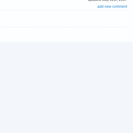
add new comment