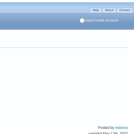
Help
About
Contact
login/create account
Posted by
mdevos
updated May 12th, 2007