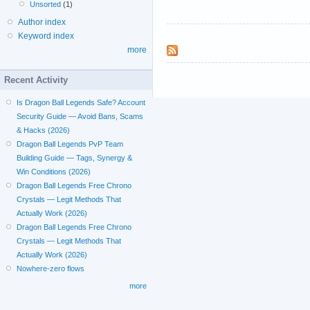
Unsorted
(1)
Author index
Keyword index
more
Recent Activity
Is Dragon Ball Legends Safe? Account
Security Guide — Avoid Bans, Scams
& Hacks (2026)
Dragon Ball Legends PvP Team
Building Guide — Tags, Synergy &
Win Conditions (2026)
Dragon Ball Legends Free Chrono
Crystals — Legit Methods That
Actually Work (2026)
Dragon Ball Legends Free Chrono
Crystals — Legit Methods That
Actually Work (2026)
Nowhere-zero flows
more