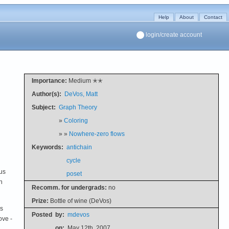
Help
About
Contact
login/create account
Importance:
Medium ✭✭
Author(s):
DeVos, Matt
Subject:
Graph Theory
»
Coloring
» »
Nowhere-zero flows
Keywords:
antichain
cycle
ous
poset
n
Recomm. for undergrads:
no
Prize:
Bottle of wine (DeVos)
is
Posted
by:
mdevos
ove -
on:
May 12th, 2007