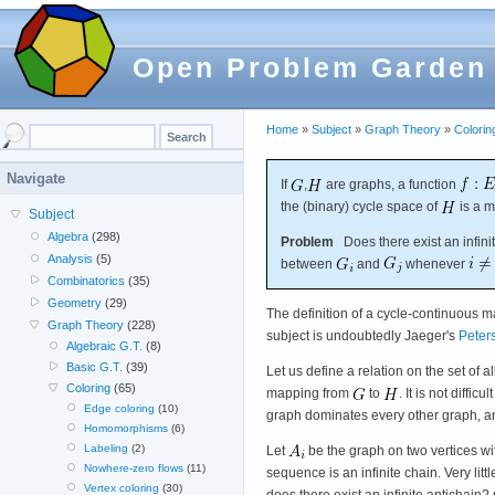
Open Problem Garden
Home
»
Subject
»
Graph Theory
»
Colorin
Navigate
If
,
are graphs, a function
the (binary) cycle space of
is a m
Subject
Algebra
(298)
Problem
Does there exist an infini
Analysis
(5)
between
and
whenever
Combinatorics
(35)
Geometry
(29)
The definition of a cycle-continuous 
Graph Theory
(228)
subject is undoubtedly Jaeger's
Peter
Algebraic G.T.
(8)
Basic G.T.
(39)
Let us define a relation on the set of a
Coloring
(65)
mapping from
to
. It is not difficul
Edge coloring
(10)
graph dominates every other graph, an
Homomorphisms
(6)
Labeling
(2)
Let
be the graph on two vertices w
Nowhere-zero flows
(11)
sequence is an infinite chain. Very lit
Vertex coloring
(30)
does there exist an infinite antichain