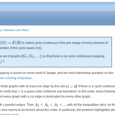
g
»
Nowhere-zero flows
is called
cycle-continuous
if the pre-image of every element of
ember of the cycle space of
.
te set of graphs
so that there is no cycle continuous mapping
?
mapping is based on some work of Jaeger, and the most interesting question on this
sen coloring conjecture
.
ll finite graphs with at least one edge by the rule
if there is a cycle-continu
t to verify that
is a quasi order (reflexive and transitive). In this order, every Euleria
d every graph with a cut edge is dominated by every other graph.
ith
parallel edges. Then
with all the inequalities strict, so th
tle else seems to be known about this order. In particular, the problem highlighted ab
? remains open.