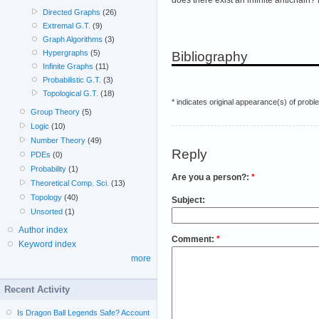
Directed Graphs
(26)
Extremal G.T.
(9)
Graph Algorithms
(3)
Hypergraphs
(5)
Bibliography
Infinite Graphs
(11)
Probabilistic G.T.
(3)
Topological G.T.
(18)
* indicates original appearance(s) of probl
Group Theory
(5)
Logic
(10)
Number Theory
(49)
Reply
PDEs
(0)
Probability
(1)
Are you a person?:
*
Theoretical Comp. Sci.
(13)
Topology
(40)
Subject:
Unsorted
(1)
Author index
Comment:
*
Keyword index
more
Recent Activity
Is Dragon Ball Legends Safe? Account