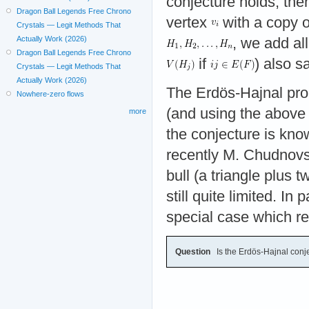
conjecture holds, the
Dragon Ball Legends Free Chrono
vertex
with a copy 
Crystals — Legit Methods That
Actually Work (2026)
, we add al
Dragon Ball Legends Free Chrono
if
) also s
Crystals — Legit Methods That
Actually Work (2026)
The Erdös-Hajnal prop
Nowhere-zero flows
(and using the above 
more
the conjecture is kn
recently M. Chudnov
bull (a triangle plus
still quite limited. I
special case which r
Question
Is the Erdös-Hajnal conj