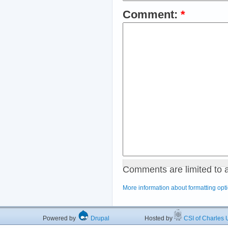
Comment:
*
Comments are limited to 
More information about formatting opt
Powered by
Drupal
Hosted by
CSI of Charles U