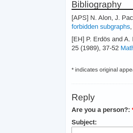
Bibliography
[APS] N. Alon, J. Pa
forbidden subgraphs
,
[EH] P. Erdös and A.
25 (1989), 37-52
Mat
* indicates original app
Reply
Are you a person?:
Subject: