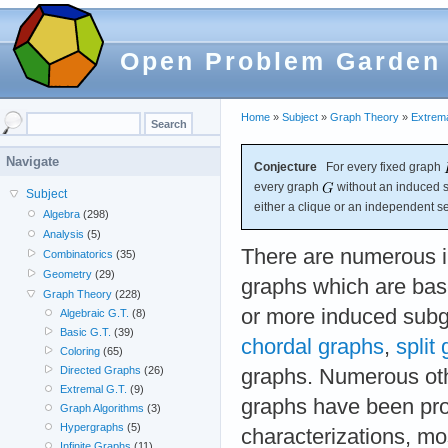
Open Problem Garden
Home
»
Subject
»
Graph Theory
»
Extrema
Navigate
Conjecture
For every fixed graph
every graph
without an induced 
Subject
either a clique or an independent se
Algebra
(298)
Analysis
(5)
There are numerous in
Combinatorics
(35)
Geometry
(29)
graphs which are bas
Graph Theory
(228)
or more induced subg
Algebraic G.T.
(8)
Basic G.T.
(39)
chordal graphs
,
split
Coloring
(65)
Directed Graphs
(26)
graphs. Numerous oth
Extremal G.T.
(9)
graphs have been pr
Graph Algorithms
(3)
Hypergraphs
(5)
characterizations, m
Infinite Graphs
(11)