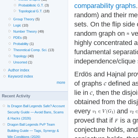
comparability graphs
Probabilistic G.T.
(3)
Topological G.T.
(18)
random) and their mem
Group Theory
(5)
sets. On the flip side 
Logic
(10)
Number Theory
(49)
random graph on
ve
PDEs
(0)
highly concentrated 
Probability
(1)
Theoretical Comp. Sci.
(13)
fundamental separati
Topology
(40)
independence/clique 
Unsorted
(1)
Author index
Erdös and Hajnal prove
Keyword index
of graphs
defined as
more
lie in
, then the disjo
Recent Activity
obtained from the di
Is Dragon Ball Legends Safe? Account
every
and
Security Guide — Avoid Bans, Scams
& Hacks (2026)
proved that if
is a g
Dragon Ball Legends PvP Team
conjecture holds, an
Building Guide — Tags, Synergy &
Win Conditions (2026)