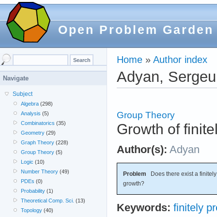
Open Problem Garden
Home
»
Author index
Adyan, Sergeui
Navigate
Subject
Algebra
(298)
Group Theory
Analysis
(5)
Combinatorics
(35)
Growth of finit
Geometry
(29)
Graph Theory
(228)
Author(s):
Adyan
Group Theory
(5)
Logic
(10)
Number Theory
(49)
Problem
Does there exist a finitel
PDEs
(0)
growth?
Probability
(1)
Theoretical Comp. Sci.
(13)
Keywords:
finitely 
Topology
(40)