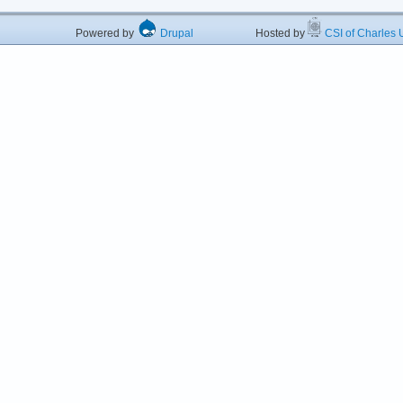
Powered by
Drupal
Hosted by
CSI of Charles U