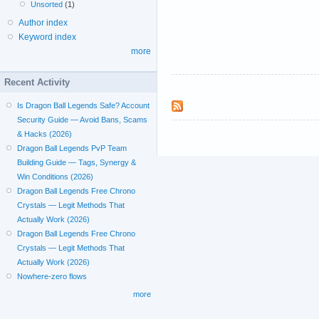
Unsorted
(1)
Author index
Keyword index
more
Recent Activity
Is Dragon Ball Legends Safe? Account
Security Guide — Avoid Bans, Scams
& Hacks (2026)
Dragon Ball Legends PvP Team
Building Guide — Tags, Synergy &
Win Conditions (2026)
Dragon Ball Legends Free Chrono
Crystals — Legit Methods That
Actually Work (2026)
Dragon Ball Legends Free Chrono
Crystals — Legit Methods That
Actually Work (2026)
Nowhere-zero flows
more