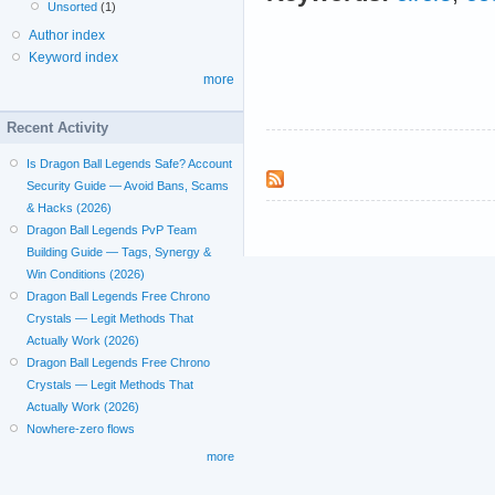
Unsorted
(1)
Author index
Keyword index
more
Recent Activity
Is Dragon Ball Legends Safe? Account
Security Guide — Avoid Bans, Scams
& Hacks (2026)
Dragon Ball Legends PvP Team
Building Guide — Tags, Synergy &
Win Conditions (2026)
Dragon Ball Legends Free Chrono
Crystals — Legit Methods That
Actually Work (2026)
Dragon Ball Legends Free Chrono
Crystals — Legit Methods That
Actually Work (2026)
Nowhere-zero flows
more