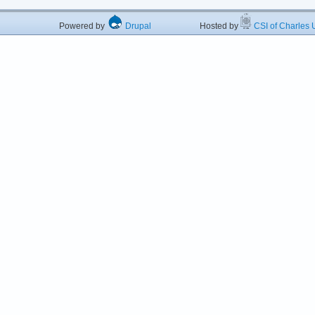
Powered by
Drupal
Hosted by
CSI of Charles U