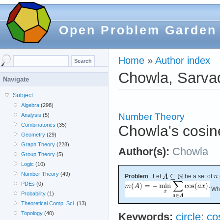
Open Problem Garden
Home
»
Author index
Chowla, Sarv
Navigate
Subject
Algebra
(298)
Number Theory
Analysis
(5)
Combinatorics
(35)
Chowla's cosin
Geometry
(29)
Graph Theory
(228)
Author(s):
Chowla
Group Theory
(5)
Logic
(10)
Number Theory
(49)
Problem
Let
be a set of
PDEs
(0)
Wha
Probability
(1)
Theoretical Comp. Sci.
(13)
Topology
(40)
Keywords:
circle
;
co