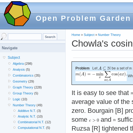
Open Problem Garden
Home
»
Subject
»
Number Theory
Chowla's cosi
Navigate
Subject
Algebra
(298)
Problem
Let
be a set of
Analysis
(5)
Combinatorics
(35)
Wha
Geometry
(29)
Graph Theory
(228)
It is easy to see that
Group Theory
(5)
Logic
(10)
average value of the 
Number Theory
(49)
zero. Bourgain [B] pr
Additive N.T.
(3)
Analytic N.T.
(10)
some
and
suffic
Combinatorial N.T.
(12)
Ruzsa [R] tightened t
Computational N.T.
(5)