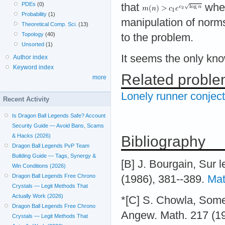
PDEs
(0)
that
whe
Probability
(1)
manipulation of norms
Theoretical Comp. Sci.
(13)
Topology
(40)
to the problem.
Unsorted
(1)
It seems the only kn
Author index
Keyword index
Related probl
more
Lonely runner conjec
Recent Activity
Is Dragon Ball Legends Safe? Account
Security Guide — Avoid Bans, Scams
& Hacks (2026)
Bibliography
Dragon Ball Legends PvP Team
Building Guide — Tags, Synergy &
[B] J. Bourgain, Sur
Win Conditions (2026)
Dragon Ball Legends Free Chrono
(1986), 381--389.
Mat
Crystals — Legit Methods That
Actually Work (2026)
*[C] S. Chowla, Some 
Dragon Ball Legends Free Chrono
Angew. Math. 217 (1
Crystals — Legit Methods That