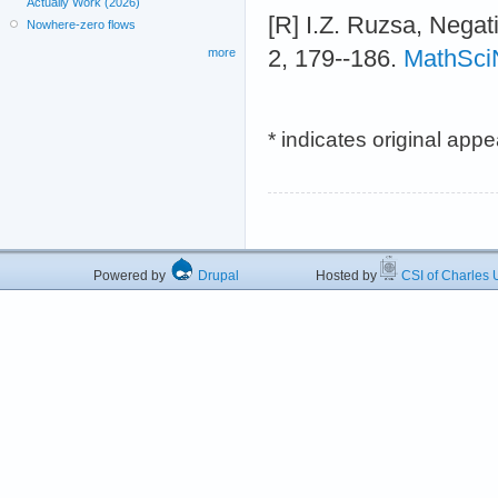
Actually Work (2026)
[R] I.Z. Ruzsa, Negat
Nowhere-zero flows
2, 179--186.
MathSci
more
* indicates original app
Powered by
Drupal
Hosted by
CSI of Charles U