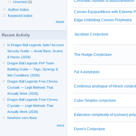
Chromatic number of associahedron
Unsorted
(1)
Author index
Convex Equipartitions with Extreme P
Keyword index
Edge-Unfolding Convex Polyhedra
more
Jacobian Conjecture
Recent Activity
Is Dragon Ball Legends Safe? Account
Security Guide — Avoid Bans, Scams
The Hodge Conjecture
& Hacks (2026)
Dragon Ball Legends PvP Team
Building Guide — Tags, Synergy &
Fat 4-polytopes
Win Conditions (2026)
Dragon Ball Legends Free Chrono
Continous analogue of Hirsch conjec
Crystals — Legit Methods That
Actually Work (2026)
Dragon Ball Legends Free Chrono
Cube-Simplex conjecture
Crystals — Legit Methods That
Actually Work (2026)
Extension complexity of (convex) pol
Nowhere-zero flows
more
Durer's Conjecture