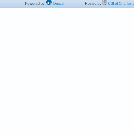
Powered by
Drupal
Hosted by
CSI of Charles U