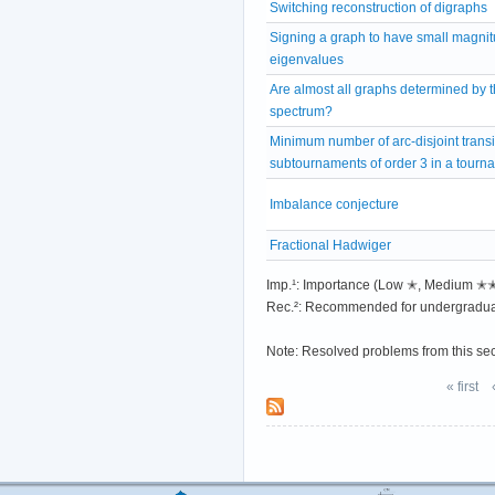
Switching reconstruction of digraphs
Signing a graph to have small magni
eigenvalues
Are almost all graphs determined by t
spectrum?
Minimum number of arc-disjoint transi
subtournaments of order 3 in a tourn
Imbalance conjecture
Fractional Hadwiger
Imp.¹: Importance (Low ✭, Medium 
Rec.²: Recommended for undergradua
Note: Resolved problems from this se
« first