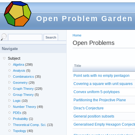
Open Problem Garden
Home
Open Problems
Navigate
Subject
Algebra
(298)
Title
Analysis
(5)
Point sets with no empty pentagon
Combinatorics
(35)
Geometry
(29)
Covering a square with unit squares
Graph Theory
(228)
Convex uniform 5-polytopes
Group Theory
(5)
Partitioning the Projective Plane
Logic
(10)
Number Theory
(49)
Dirac's Conjecture
PDEs
(0)
General position subsets
Probability
(1)
Generalised Empty Hexagon Conject
Theoretical Comp. Sci.
(13)
Topology
(40)