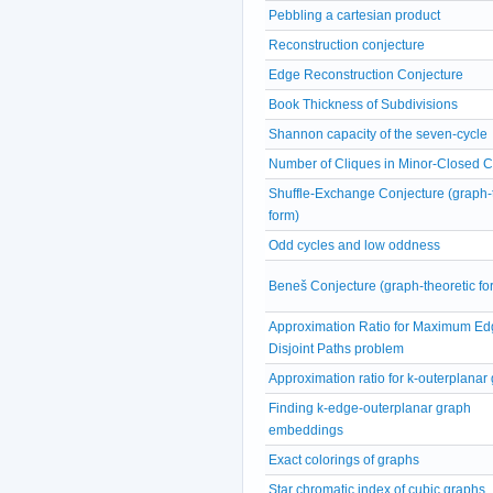
Pebbling a cartesian product
Reconstruction conjecture
Edge Reconstruction Conjecture
Book Thickness of Subdivisions
Shannon capacity of the seven-cycle
Number of Cliques in Minor-Closed 
Shuffle-Exchange Conjecture (graph-
form)
Odd cycles and low oddness
Beneš Conjecture (graph-theoretic fo
Approximation Ratio for Maximum Ed
Disjoint Paths problem
Approximation ratio for k-outerplanar
Finding k-edge-outerplanar graph
embeddings
Exact colorings of graphs
Star chromatic index of cubic graphs