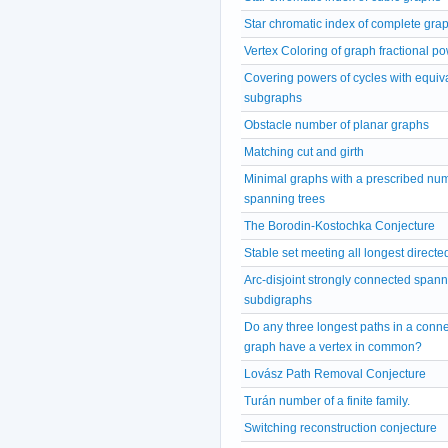
Star chromatic index of complete gra
Vertex Coloring of graph fractional p
Covering powers of cycles with equiv
subgraphs
Obstacle number of planar graphs
Matching cut and girth
Minimal graphs with a prescribed num
spanning trees
The Borodin-Kostochka Conjecture
Stable set meeting all longest directe
Arc-disjoint strongly connected span
subdigraphs
Do any three longest paths in a conn
graph have a vertex in common?
Lovász Path Removal Conjecture
Turán number of a finite family.
Switching reconstruction conjecture