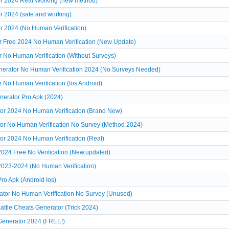
or 2024 Real Working (new method)
r 2024 (safe and working)
r 2024 (No Human Verification)
r Free 2024 No Human Verification (New Update)
 No Human Verification (Without Surveys)
nerator No Human Verification 2024 (No Surveys Needed)
 No Human Verification (Ios Android)
nerator Pro Apk (2024)
tor 2024 No Human Verification (Brand New)
tor No Human Verification No Survey (Method 2024)
or 2024 No Human Verification (Real)
2024 Free No Verification (New.updated)
2023-2024 (No Human Verification)
ro Apk (Android Ios)
ator No Human Verification No Survey (Unused)
ttle Cheats Generator (Trick 2024)
Generator 2024 (FREE!)