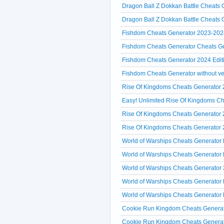
Dragon Ball Z Dokkan Battle Cheats 
Dragon Ball Z Dokkan Battle Cheats
Fishdom Cheats Generator 2023-202
Fishdom Cheats Generator Cheats Ge
Fishdom Cheats Generator 2024 Edi
Fishdom Cheats Generator without ver
Rise Of Kingdoms Cheats Generator 2
Easy! Unlimited Rise Of Kingdoms C
Rise Of Kingdoms Cheats Generator
Rise Of Kingdoms Cheats Generator 2
World of Warships Cheats Generator 
World of Warships Cheats Generator 
World of Warships Cheats Generator 
World of Warships Cheats Generator 
World of Warships Cheats Generator 
Cookie Run Kingdom Cheats Generat
Cookie Run Kingdom Cheats Generato