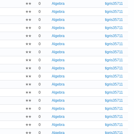
✭✭
0
Algebra
tigris35711
✭✭
0
Algebra
tigris35711
✭✭
0
Algebra
tigris35711
✭✭
0
Algebra
tigris35711
✭✭
0
Algebra
tigris35711
✭✭
0
Algebra
tigris35711
✭✭
0
Algebra
tigris35711
✭✭
0
Algebra
tigris35711
✭✭
0
Algebra
tigris35711
✭✭
0
Algebra
tigris35711
✭✭
0
Algebra
tigris35711
✭✭
0
Algebra
tigris35711
✭✭
0
Algebra
tigris35711
✭✭
0
Algebra
tigris35711
✭✭
0
Algebra
tigris35711
✭✭
0
Algebra
tigris35711
✭✭
0
Algebra
tigris35711