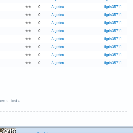
✭✭
0
Algebra
tigris35711
✭✭
0
Algebra
tigris35711
✭✭
0
Algebra
tigris35711
✭✭
0
Algebra
tigris35711
✭✭
0
Algebra
tigris35711
✭✭
0
Algebra
tigris35711
✭✭
0
Algebra
tigris35711
✭✭
0
Algebra
tigris35711
next ›
last »