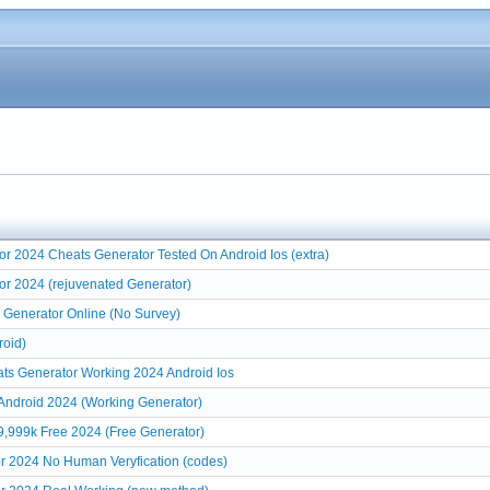
r 2024 Cheats Generator Tested On Android Ios (extra)
or 2024 (rejuvenated Generator)
 Generator Online (No Survey)
roid)
ats Generator Working 2024 Android Ios
 Android 2024 (Working Generator)
9,999k Free 2024 (Free Generator)
r 2024 No Human Veryfication (codes)