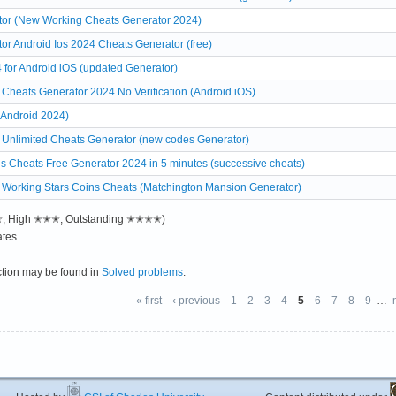
or (New Working Cheats Generator 2024)
r Android Ios 2024 Cheats Generator (free)
for Android iOS (updated Generator)
Cheats Generator 2024 No Verification (Android iOS)
 Android 2024)
 Unlimited Cheats Generator (new codes Generator)
s Cheats Free Generator 2024 in 5 minutes (successive cheats)
 Working Stars Coins Cheats (Matchington Mansion Generator)
✭✭, High ✭✭✭, Outstanding ✭✭✭✭)
tes.
ction may be found in
Solved problems
.
« first
‹ previous
1
2
3
4
5
6
7
8
9
…