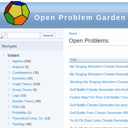
Open Problem Garden
Home
Open Problems
Navigate
Subject
Title
Algebra
(298)
My Singing Monsters Cheats Generato
Analysis
(5)
Combinatorics
(35)
My Singing Monsters Cheats Generat
Geometry
(29)
Working My Singing Monsters Cheats
Graph Theory
(228)
Golf Battle Cheats Generator (Ios And
Group Theory
(5)
Logic
(10)
Fasted Way! For Free Golf Battle Che
Number Theory
(49)
Golf Battle Cheats Generator Ios and
PDEs
(0)
Golf Battle Free Cheats Generator 99
Probability
(1)
Theoretical Comp. Sci.
(13)
Yu Gi Oh Duel Links Cheats Generato
Topology
(40)