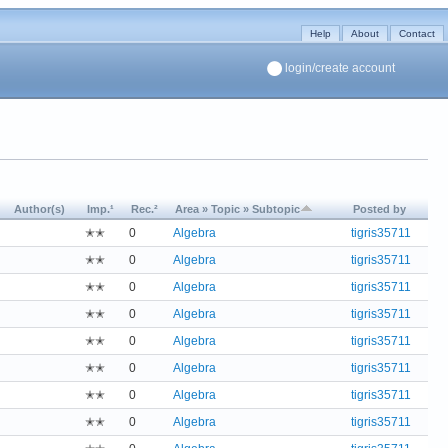
Help
About
Contact
login/create account
Author(s)
Imp.¹
Rec.²
Area » Topic » Subtopic
Posted by
✭✭
0
Algebra
tigris35711
✭✭
0
Algebra
tigris35711
✭✭
0
Algebra
tigris35711
✭✭
0
Algebra
tigris35711
✭✭
0
Algebra
tigris35711
✭✭
0
Algebra
tigris35711
✭✭
0
Algebra
tigris35711
✭✭
0
Algebra
tigris35711