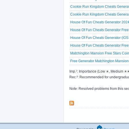
Cookie Run Kingdom Cheats Generat
Cookie Run Kingdom Cheats Generato
House Of Fun Cheats Generator 2024 
House Of Fun Cheats Generator Free 
House Of Fun Cheats Generator (iOS
House Of Fun Cheats Generator Free
Matchington Mansion Free Stars Coin
Free Generator Matchington Mansion
Imp.¹: Importance (Low ✭, Medium 
Rec.²: Recommended for undergradua
Note: Resolved problems from this se