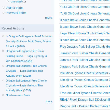
Yu Gi Oh Duel Links Cheats Generat
Unsorted
(1)
Yu Gi Oh Duel Links Cheats Generato
Author index
Keyword index
Yu Gi Oh Duel Links Cheats Generato
more
Bleach Brave Souls Cheats Generato
Bleach Brave Souls Cheats Generator
Recent Activity
Legal Bleach Brave Souls Cheats Ge
Is Dragon Ball Legends Safe? Account
Bleach Brave Souls Cheats Generator
Security Guide — Avoid Bans, Scams
& Hacks (2026)
Free Jurassic Park Builder Cheats Ge
Dragon Ball Legends PvP Team
Jurassic Park Builder Cheats Genera
Building Guide — Tags, Synergy &
Jurassic Park Builder Cheats Genera
Win Conditions (2026)
Dragon Ball Legends Free Chrono
Jurassic Park Builder Cheats Generat
Crystals — Legit Methods That
Idle Miner Tycoon Cheats Generator 
Actually Work (2026)
Idle Miner Tycoon Cheats Generator 
Dragon Ball Legends Free Chrono
Crystals — Legit Methods That
Idle Miner Tycoon Cheats Generator P
Actually Work (2026)
Free Idle Miner Tycoon Cheats Gener
Nowhere-zero flows
REAL* Free!! Dragon Ball Z Dokkan Ba
more
Dragon Ball Z Dokkan Battle Cheats 