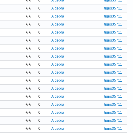
✭✭
0
Algebra
tigris35711
✭✭
0
Algebra
tigris35711
✭✭
0
Algebra
tigris35711
✭✭
0
Algebra
tigris35711
✭✭
0
Algebra
tigris35711
✭✭
0
Algebra
tigris35711
✭✭
0
Algebra
tigris35711
✭✭
0
Algebra
tigris35711
✭✭
0
Algebra
tigris35711
✭✭
0
Algebra
tigris35711
✭✭
0
Algebra
tigris35711
✭✭
0
Algebra
tigris35711
✭✭
0
Algebra
tigris35711
✭✭
0
Algebra
tigris35711
✭✭
0
Algebra
tigris35711
✭✭
0
Algebra
tigris35711
✭✭
0
Algebra
tigris35711