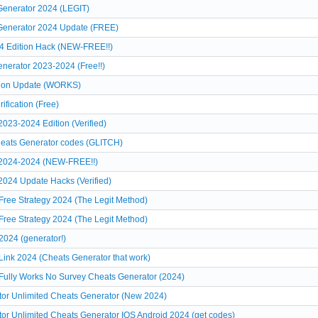
Generator 2024 (LEGIT)
 Generator 2024 Update (FREE)
4 Edition Hack (NEW-FREE!!)
nerator 2023-2024 (Free!!)
tion Update (WORKS)
ification (Free)
023-2024 Edition (Verified)
heats Generator codes (GLITCH)
 2024-2024 (NEW-FREE!!)
024 Update Hacks (Verified)
Free Strategy 2024 (The Legit Method)
Free Strategy 2024 (The Legit Method)
2024 (generator!)
Link 2024 (Cheats Generator that work)
Fully Works No Survey Cheats Generator (2024)
or Unlimited Cheats Generator (New 2024)
r Unlimited Cheats Generator IOS Android 2024 (get codes)