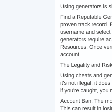
Using generators is s
Find a Reputable Gen
proven track record.
username and select 
generators require ac
Resources: Once verif
account.
The Legality and Risk
Using cheats and gene
it's not illegal, it d
if you're caught, you
Account Ban: The most
This can result in lo