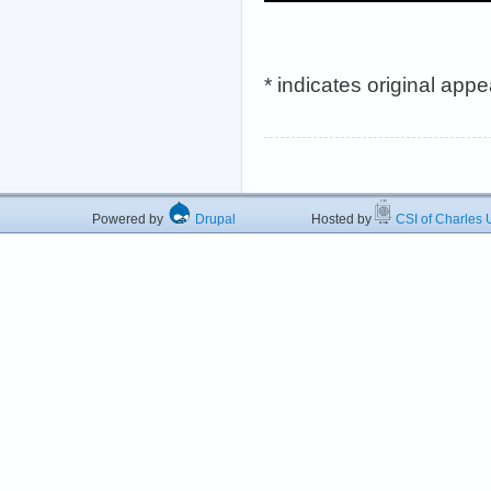
* indicates original app
Powered by
Drupal
Hosted by
CSI of Charles U