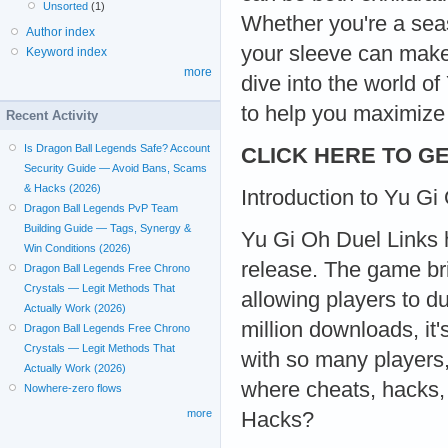
Unsorted
(1)
Whether you're a seas
Author index
your sleeve can make 
Keyword index
more
dive into the world o
to help you maximize
Recent Activity
Is Dragon Ball Legends Safe? Account
CLICK HERE TO GE
Security Guide — Avoid Bans, Scams
& Hacks (2026)
Introduction to Yu Gi
Dragon Ball Legends PvP Team
Building Guide — Tags, Synergy &
Yu Gi Oh Duel Links h
Win Conditions (2026)
release. The game br
Dragon Ball Legends Free Chrono
Crystals — Legit Methods That
allowing players to d
Actually Work (2026)
million downloads, it
Dragon Ball Legends Free Chrono
Crystals — Legit Methods That
with so many players
Actually Work (2026)
where cheats, hacks,
Nowhere-zero flows
more
Hacks?