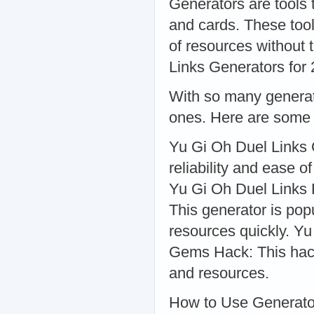
Generators are tools 
and cards. These too
of resources without 
Links Generators for
With so many generato
ones. Here are some o
Yu Gi Oh Duel Links G
reliability and ease o
Yu Gi Oh Duel Links
This generator is popu
resources quickly. 
Gems Hack: This hack 
and resources.
How to Use Generato