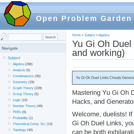
Open Problem Garden
Home
»
Subject
»
Algebra
Yu Gi Oh Duel 
Navigate
and working)
Subject
Algebra
(298)
Analysis
(5)
Combinatorics
(35)
Yu Gi Oh Duel Links Cheats Genera
Geometry
(29)
Graph Theory
(228)
Mastering Yu Gi Oh D
Group Theory
(5)
Hacks, and Generator
Logic
(10)
Number Theory
(49)
PDEs
(0)
Welcome, duelists! If
Probability
(1)
Gi Oh Duel Links, yo
Theoretical Comp. Sci.
(13)
Topology
(40)
can be both exhilarat