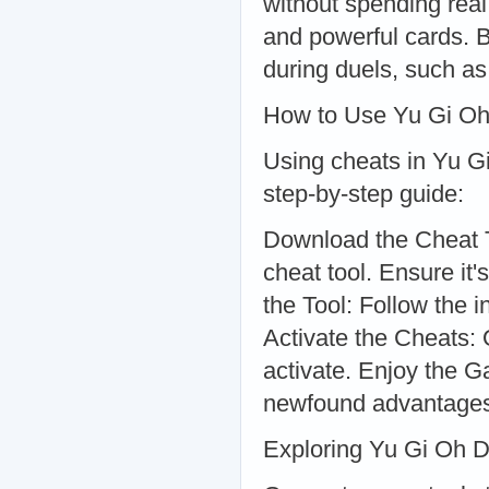
without spending rea
and powerful cards. 
during duels, such as 
How to Use Yu Gi Oh
Using cheats in Yu Gi
step-by-step guide:
Download the Cheat T
cheat tool. Ensure it'
the Tool: Follow the i
Activate the Cheats: 
activate. Enjoy the 
newfound advantage
Exploring Yu Gi Oh D