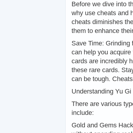
Before we dive into th
why use cheats and h
cheats diminishes the 
them to enhance thei
Save Time: Grinding 
can help you acquire
cards are incredibly 
these rare cards. St
can be tough. Cheats
Understanding Yu Gi 
There are various typ
include:
Gold and Gems Hacks