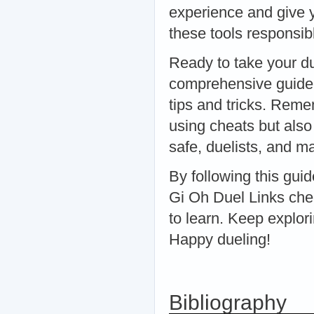
experience and give y
these tools responsibl
Ready to take your du
comprehensive guide 
tips and tricks. Reme
using cheats but als
safe, duelists, and ma
By following this guid
Gi Oh Duel Links che
to learn. Keep explori
Happy dueling!
Bibliography