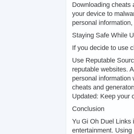
Downloading cheats a
your device to malwar
personal information,
Staying Safe While U
If you decide to use c
Use Reputable Sourc
reputable websites. 
personal information 
cheats and generator
Updated: Keep your ch
Conclusion
Yu Gi Oh Duel Links i
entertainment. Using