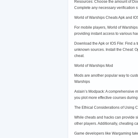
Resources: Choose the amount of Doubl
Complete any necessary verification 
World of Warships Cheats Apk and IO
For mobile players, World of Warship
providing instant access to various h
Download the Apk or IOS File: Find a t
unknown sources. Install the Cheat: O
cheat.
World of Warships Mod
Mods are another popular way to cust
Warships
Aslain’s Modpack: A comprehensive mod
you plot more effective courses duri
The Ethical Considerations of Using 
While cheats and hacks can provide sig
other players. Additionally, cheating
Game developers like Wargaming take c