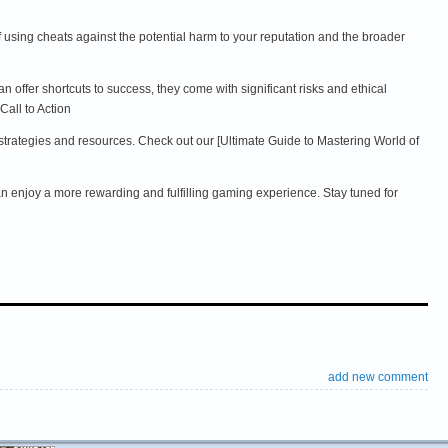
f using cheats against the potential harm to your reputation and the broader
ffer shortcuts to success, they come with significant risks and ethical
Call to Action
 strategies and resources. Check out our [Ultimate Guide to Mastering World of
can enjoy a more rewarding and fulfilling gaming experience. Stay tuned for
add new comment