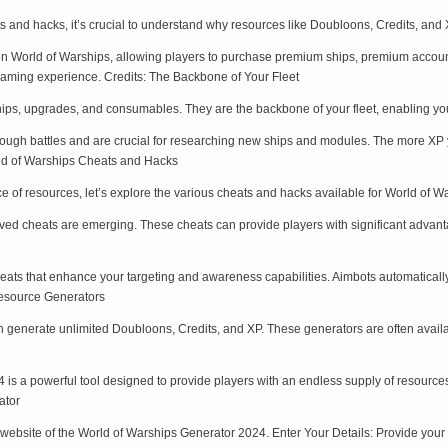
ts and hacks, it’s crucial to understand why resources like Doubloons, Credits, an
n World of Warships, allowing players to purchase premium ships, premium account
aming experience. Credits: The Backbone of Your Fleet
ships, upgrades, and consumables. They are the backbone of your fleet, enabling yo
ough battles and are crucial for researching new ships and modules. The more XP 
ld of Warships Cheats and Hacks
 of resources, let’s explore the various cheats and hacks available for World of 
d cheats are emerging. These cheats can provide players with significant advant
ats that enhance your targeting and awareness capabilities. Aimbots automatically
Resource Generators
n generate unlimited Doubloons, Credits, and XP. These generators are often avail
s a powerful tool designed to provide players with an endless supply of resources. 
ator
al website of the World of Warships Generator 2024. Enter Your Details: Provide you