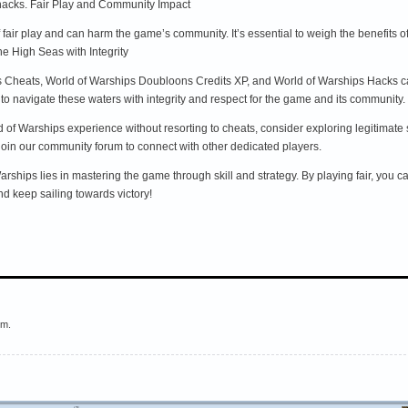
hacks. Fair Play and Community Impact
fair play and can harm the game’s community. It’s essential to weigh the benefits o
e High Seas with Integrity
s Cheats, World of Warships Doubloons Credits XP, and World of Warships Hacks can o
al to navigate these waters with integrity and respect for the game and its community. 
d of Warships experience without resorting to cheats, consider exploring legitimate
r join our community forum to connect with other dedicated players.
Warships lies in mastering the game through skill and strategy. By playing fair, you 
d keep sailing towards victory!
em.