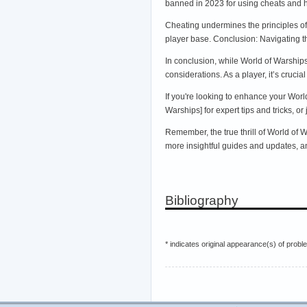
banned in 2023 for using cheats and 
Cheating undermines the principles of 
player base. Conclusion: Navigating th
In conclusion, while World of Warship
considerations. As a player, it’s cruci
If you're looking to enhance your Worl
Warships] for expert tips and tricks, o
Remember, the true thrill of World of 
more insightful guides and updates, an
Bibliography
* indicates original appearance(s) of probl