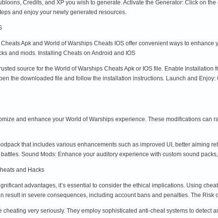
oons, Credits, and XP you wish to generate. Activate the Generator: Click on the g
steps and enjoy your newly generated resources.
S
s Cheats Apk and World of Warships Cheats IOS offer convenient ways to enhance y
acks and mods. Installing Cheats on Android and IOS
rusted source for the World of Warships Cheats Apk or IOS file. Enable Installation
pen the downloaded file and follow the installation instructions. Launch and Enjo
omize and enhance your World of Warships experience. These modifications can r
pack that includes various enhancements such as improved UI, better aiming retic
ng battles. Sound Mods: Enhance your auditory experience with custom sound packs
Cheats and Hacks
nificant advantages, it’s essential to consider the ethical implications. Using che
 can result in severe consequences, including account bans and penalties. The Risk
heating very seriously. They employ sophisticated anti-cheat systems to detect a