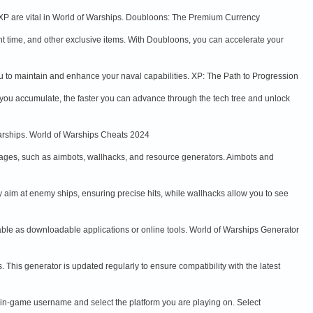
d XP are vital in World of Warships. Doubloons: The Premium Currency
 time, and other exclusive items. With Doubloons, you can accelerate your
u to maintain and enhance your naval capabilities. XP: The Path to Progression
you accumulate, the faster you can advance through the tech tree and unlock
Warships. World of Warships Cheats 2024
ages, such as aimbots, wallhacks, and resource generators. Aimbots and
 aim at enemy ships, ensuring precise hits, while wallhacks allow you to see
able as downloadable applications or online tools. World of Warships Generator
This generator is updated regularly to ensure compatibility with the latest
r in-game username and select the platform you are playing on. Select