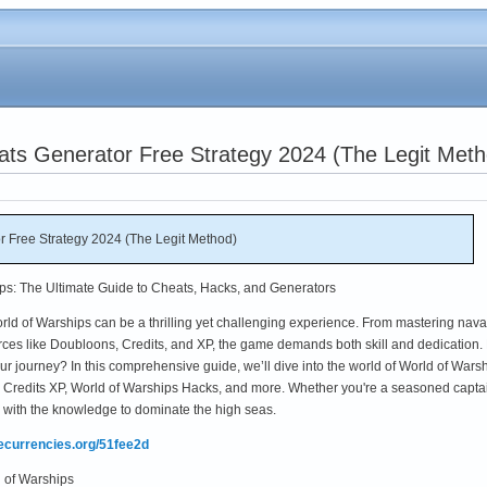
ats Generator Free Strategy 2024 (The Legit Meth
r Free Strategy 2024 (The Legit Method)
ps: The Ultimate Guide to Cheats, Hacks, and Generators
rld of Warships can be a thrilling yet challenging experience. From mastering nava
urces like Doubloons, Credits, and XP, the game demands both skill and dedication.
our journey? In this comprehensive guide, we’ll dive into the world of World of Wars
Credits XP, World of Warships Hacks, and more. Whether you're a seasoned capta
ou with the knowledge to dominate the high seas.
mecurrencies.org/51fee2d
 of Warships