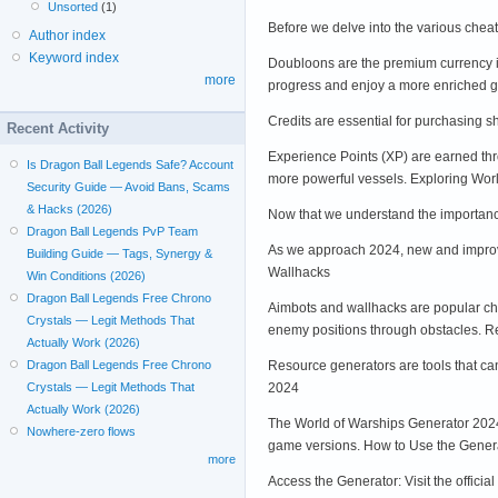
Unsorted
(1)
Before we delve into the various chea
Author index
Keyword index
Doubloons are the premium currency i
more
progress and enjoy a more enriched g
Credits are essential for purchasing 
Recent Activity
Experience Points (XP) are earned thr
Is Dragon Ball Legends Safe? Account
more powerful vessels. Exploring Wor
Security Guide — Avoid Bans, Scams
& Hacks (2026)
Now that we understand the importance
Dragon Ball Legends PvP Team
As we approach 2024, new and improve
Building Guide — Tags, Synergy &
Wallhacks
Win Conditions (2026)
Dragon Ball Legends Free Chrono
Aimbots and wallhacks are popular che
Crystals — Legit Methods That
enemy positions through obstacles. 
Actually Work (2026)
Resource generators are tools that ca
Dragon Ball Legends Free Chrono
2024
Crystals — Legit Methods That
Actually Work (2026)
The World of Warships Generator 2024 i
Nowhere-zero flows
game versions. How to Use the Gener
more
Access the Generator: Visit the offici