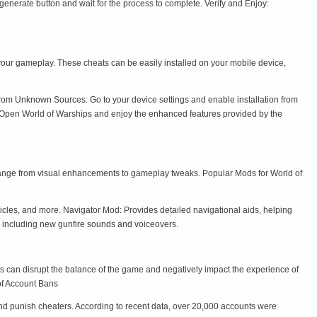
enerate button and wait for the process to complete. Verify and Enjoy:
our gameplay. These cheats can be easily installed on your mobile device,
 from Unknown Sources: Go to your device settings and enable installation from
y: Open World of Warships and enjoy the enhanced features provided by the
ange from visual enhancements to gameplay tweaks. Popular Mods for World of
les, and more. Navigator Mod: Provides detailed navigational aids, helping
, including new gunfire sounds and voiceovers.
ats can disrupt the balance of the game and negatively impact the experience of
 of Account Bans
nd punish cheaters. According to recent data, over 20,000 accounts were