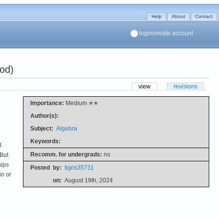
Help
About
Contact
login/create account
od)
view
revisions
Importance:
Medium ✭✭
Author(s):
Subject:
Algebra
Keywords:
l
Recomm. for undergrads:
no
 But
hips
Posted
by:
tigris35711
in or
on:
August 19th, 2024