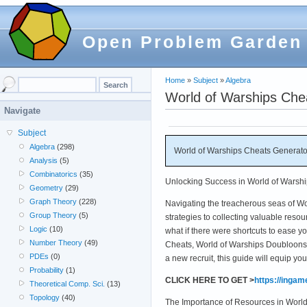
Open Problem Garden
Home
»
Subject
»
Algebra
World of Warships Che
Navigate
Subject
Algebra
(298)
World of Warships Cheats Generato
Analysis
(5)
Combinatorics
(35)
Unlocking Success in World of Warshi
Geometry
(29)
Graph Theory
(228)
Navigating the treacherous seas of Wo
Group Theory
(5)
strategies to collecting valuable reso
Logic
(10)
what if there were shortcuts to ease y
Number Theory
(49)
Cheats, World of Warships Doubloons 
PDEs
(0)
a new recruit, this guide will equip y
Probability
(1)
CLICK HERE TO GET >
https://inga
Theoretical Comp. Sci.
(13)
Topology
(40)
The Importance of Resources in World