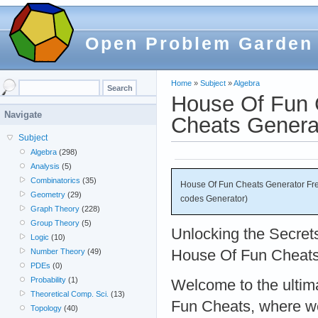
Open Problem Garden
Home
»
Subject
»
Algebra
House Of Fun 
Navigate
Cheats Genera
Subject
Algebra
(298)
Analysis
(5)
Combinatorics
(35)
House Of Fun Cheats Generator Fre
Geometry
(29)
codes Generator)
Graph Theory
(228)
Group Theory
(5)
Unlocking the Secrets
Logic
(10)
House Of Fun Cheat
Number Theory
(49)
PDEs
(0)
Probability
(1)
Welcome to the ultim
Theoretical Comp. Sci.
(13)
Fun Cheats, where we
Topology
(40)