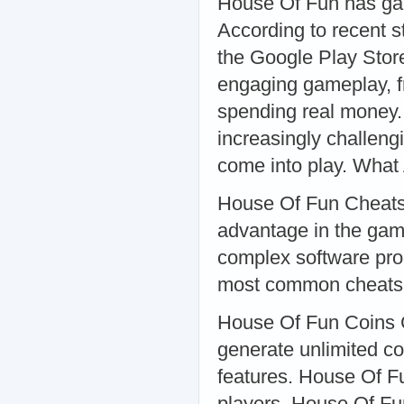
House Of Fun has gar
According to recent s
the Google Play Store
engaging gameplay, fr
spending real money.
increasingly challeng
come into play. Wha
House Of Fun Cheats 
advantage in the gam
complex software pro
most common cheats 
House Of Fun Coins C
generate unlimited co
features. House Of Fu
players. House Of Fu