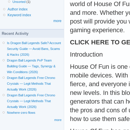
Unsorted
(1)
world of House Of Fu
Author index
and more. Whether you
Keyword index
post will provide you
more
gaming experience.
Recent Activity
CLICK HERE TO GE
Is Dragon Ball Legends Safe? Account
Security Guide — Avoid Bans, Scams
Introduction
& Hacks (2026)
Dragon Ball Legends PvP Team
House Of Fun is one 
Building Guide — Tags, Synergy &
Win Conditions (2026)
mobile devices. With 
Dragon Ball Legends Free Chrono
fierce, and everyone 
Crystals — Legit Methods That
Actually Work (2026)
new levels. In this bl
Dragon Ball Legends Free Chrono
generators that can h
Crystals — Legit Methods That
Actually Work (2026)
the pros and cons of 
Nowhere-zero flows
how to use them safe
more