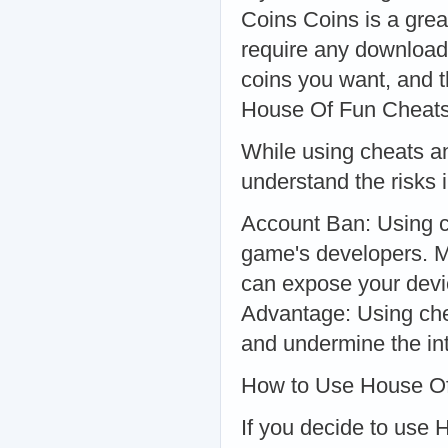
Coins Coins is a great
require any download
coins you want, and t
House Of Fun Cheat
While using cheats an
understand the risks i
Account Ban: Using c
game's developers. M
can expose your devic
Advantage: Using che
and undermine the int
How to Use House Of
If you decide to use 