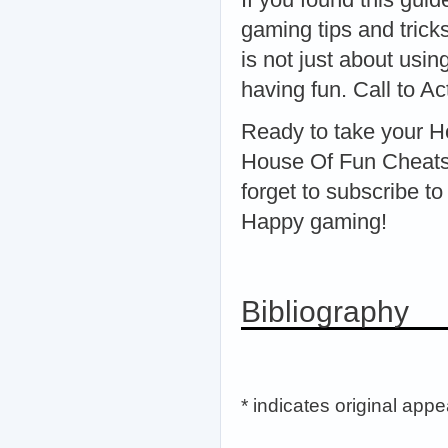
gaming tips and tric
is not just about usi
having fun. Call to Ac
Ready to take your H
House Of Fun Cheats 2
forget to subscribe t
Happy gaming!
Bibliography
* indicates original app