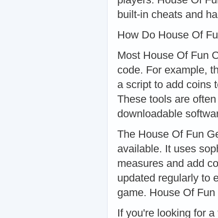
built-in cheats and h
How Do House Of Fu
Most House Of Fun Che
code. For example, t
a script to add coins
These tools are often
downloadable softwa
The House Of Fun Gen
available. It uses so
measures and add coin
updated regularly to e
game. House Of Fun 
If you're looking for