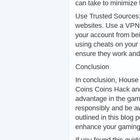
can take to minimize t
Use Trusted Sources:
websites. Use a VPN:
your account from be
using cheats on your
ensure they work and 
Conclusion
In conclusion, House
Coins Coins Hack and
advantage in the game
responsibly and be awa
outlined in this blog 
enhance your gaming
If you found this guid