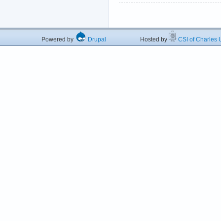
Powered by
Drupal
Hosted by
CSI of Charles U