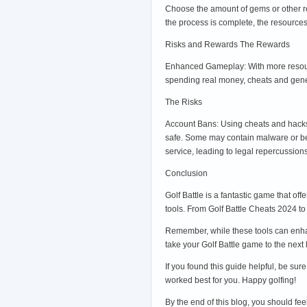
Choose the amount of gems or other re
the process is complete, the resource
Risks and Rewards The Rewards
Enhanced Gameplay: With more resourc
spending real money, cheats and generat
The Risks
Account Bans: Using cheats and hacks 
safe. Some may contain malware or be 
service, leading to legal repercussions
Conclusion
Golf Battle is a fantastic game that o
tools. From Golf Battle Cheats 2024 to
Remember, while these tools can enhan
take your Golf Battle game to the next 
If you found this guide helpful, be su
worked best for you. Happy golfing!
By the end of this blog, you should fe