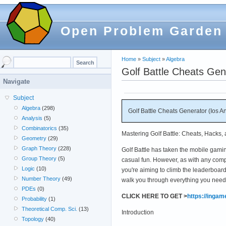
Open Problem Garden
Home
»
Subject
»
Algebra
Golf Battle Cheats Gen
Navigate
Subject
Algebra
(298)
Golf Battle Cheats Generator (Ios A
Analysis
(5)
Combinatorics
(35)
Mastering Golf Battle: Cheats, Hacks,
Geometry
(29)
Graph Theory
(228)
Golf Battle has taken the mobile gaming
Group Theory
(5)
casual fun. However, as with any comp
Logic
(10)
you're aiming to climb the leaderboar
Number Theory
(49)
walk you through everything you need 
PDEs
(0)
CLICK HERE TO GET >
https://inga
Probability
(1)
Theoretical Comp. Sci.
(13)
Introduction
Topology
(40)