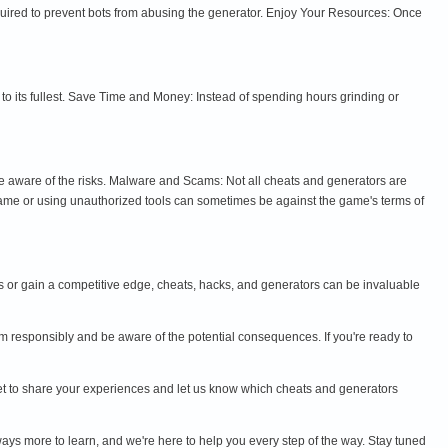
quired to prevent bots from abusing the generator. Enjoy Your Resources: Once
 its fullest. Save Time and Money: Instead of spending hours grinding or
e aware of the risks. Malware and Scams: Not all cheats and generators are
ame or using unauthorized tools can sometimes be against the game's terms of
ess or gain a competitive edge, cheats, hacks, and generators can be invaluable
 responsibly and be aware of the potential consequences. If you're ready to
orget to share your experiences and let us know which cheats and generators
ways more to learn, and we're here to help you every step of the way. Stay tuned