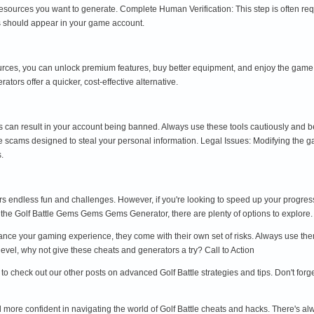
sources you want to generate. Complete Human Verification: This step is often re
s should appear in your game account.
es, you can unlock premium features, buy better equipment, and enjoy the game to
ors offer a quicker, cost-effective alternative.
can result in your account being banned. Always use these tools cautiously and b
scams designed to steal your personal information. Legal Issues: Modifying the g
.
ffers endless fun and challenges. However, if you're looking to speed up your progr
 the Golf Battle Gems Gems Gems Generator, there are plenty of options to explore.
ce your gaming experience, they come with their own set of risks. Always use them
level, why not give these cheats and generators a try? Call to Action
re to check out our other posts on advanced Golf Battle strategies and tips. Don't f
el more confident in navigating the world of Golf Battle cheats and hacks. There's al