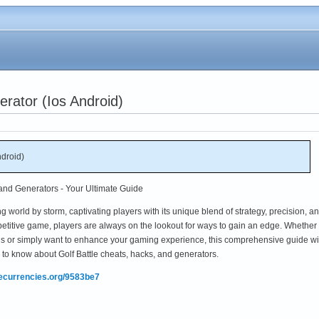
erator (Ios Android)
ndroid)
 and Generators - Your Ultimate Guide
 world by storm, captivating players with its unique blend of strategy, precision, a
etitive game, players are always on the lookout for ways to gain an edge. Whether
ds or simply want to enhance your gaming experience, this comprehensive guide wi
to know about Golf Battle cheats, hacks, and generators.
mecurrencies.org/9583be7