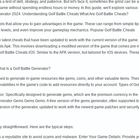
's a test of skill, strategy, and patience. But let's face it, sometimes the grind can
game without spending endless hours or money. In this guide, we'll explore various
rator 2024. Understanding Golf Battle Cheats What Are Golf Battle Cheats?
ools that allow you to gain advantages in the game. These can range from simple tip
levels, and even improve your gameplay mechanics. Popular Golf Battle Cheats
 latest cheats that have been updated to work with the current version of the game
ats Apk: This involves downloading a modified version of the game that comes pre-lo
 Battle Cheats iOS: Similar to the APK version, but tailored for iOS devices. Thes
at Is a Golf Battle Generator?
igned to generate in-game resources like gems, coins, and other valuable items. Th
rabilities in the game's code to add resources directly to your account. Types of Go
: Specifically designed to generate gems, which are the premium currency in th
Generator Gems Gems Gems: A free version of the gems generator, often supported by
ersion of the generator, updated to work with the newest game patches and securi
y straightforward. Here are the typical steps:
t's a reputable site to avoid scams and malware. Enter Your Game Details: Provide 