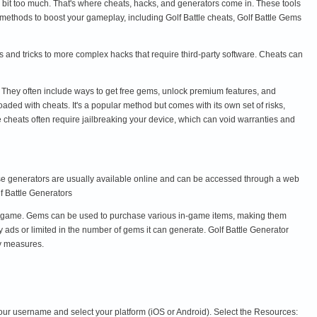
 be a bit too much. That's where cheats, hacks, and generators come in. These tools
 methods to boost your gameplay, including Golf Battle cheats, Golf Battle Gems
s and tricks to more complex hacks that require third-party software. Cheats can
. They often include ways to get free gems, unlock premium features, and
aded with cheats. It's a popular method but comes with its own set of risks,
e cheats often require jailbreaking your device, which can void warranties and
ese generators are usually available online and can be accessed through a web
lf Battle Generators
e game. Gems can be used to purchase various in-game items, making them
 ads or limited in the number of gems it can generate. Golf Battle Generator
ty measures.
your username and select your platform (iOS or Android). Select the Resources: