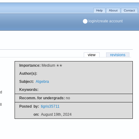
Help
About
Contact
login/create account
view
revisions
Importance:
Medium ✭✭
Author(s):
Subject:
Algebra
Keywords:
nd
Recomm. for undergrads:
no
ll
Posted
by:
tigris35711
on:
August 19th, 2024