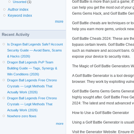
Golf Battle is more than just a game; it
Unsorted
(1)
can help you get the most out of your 
Author index
Gems Gems Hack, and Golf Battle Gene
Keyword index
more
Golf Battle cheats are techniques or t
help you earn more gems, unlock new 
Recent Activity
Golf Battle Cheats 2024: These are the
bypass certain levels. Golf Battle Che
Is Dragon Ball Legends Safe? Account
such as malware and account bans. Golf
Security Guide — Avoid Bans, Scams
expose your device to security risks.
& Hacks (2026)
Dragon Ball Legends PvP Team
The Magic of Golf Battle Generators Wh
Building Guide — Tags, Synergy &
Win Conditions (2026)
A Golf Battle Generator is a tool des
Dragon Ball Legends Free Chrono
browser. They work by exploiting vulne
Crystals — Legit Methods That
Golf Battle Gems Gems Gems Generator
Actually Work (2026)
highly sought after. Golf Battle Free 
Dragon Ball Legends Free Chrono
2024: The latest and most advanced v
Crystals — Legit Methods That
Actually Work (2026)
How to Use a Golf Battle Generator
Nowhere-zero flows
Using a Golf Battle Generator is usuall
more
Visit the Generator Website: Ensure i