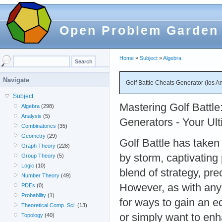
Open Problem Garden
Home
»
Subject
»
Algebra
Navigate
Golf Battle Cheats Generator (Ios A
Subject
Mastering Golf Battl
Algebra
(298)
Analysis
(5)
Generators - Your Ul
Combinatorics
(35)
Geometry
(29)
Golf Battle has taken
Graph Theory
(228)
by storm, captivating 
Group Theory
(5)
Logic
(10)
blend of strategy, pre
Number Theory
(49)
However, as with any
PDEs
(0)
Probability
(1)
for ways to gain an e
Theoretical Comp. Sci.
(13)
or simply want to en
Topology
(40)