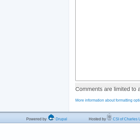
Comments are limited to 
More information about formatting opt
Powered by
Drupal
Hosted by
CSI of Charles U