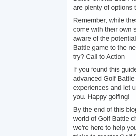
are plenty of options 
Remember, while thes
come with their own s
aware of the potentia
Battle game to the ne
try? Call to Action
If you found this guid
advanced Golf Battle s
experiences and let 
you. Happy golfing!
By the end of this blo
world of Golf Battle 
we're here to help yo