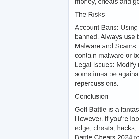
money, cheats and gene
The Risks
Account Bans: Using 
banned. Always use th
Malware and Scams: N
contain malware or be
Legal Issues: Modifyi
sometimes be against 
repercussions.
Conclusion
Golf Battle is a fanta
However, if you're lo
edge, cheats, hacks, 
Battle Cheats 2024 t