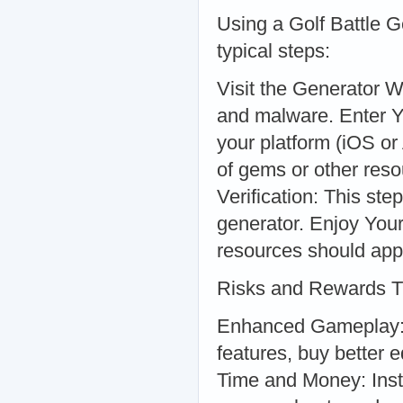
Using a Golf Battle G
typical steps:
Visit the Generator W
and malware. Enter Y
your platform (iOS o
of gems or other res
Verification: This ste
generator. Enjoy You
resources should app
Risks and Rewards 
Enhanced Gameplay: 
features, buy better 
Time and Money: Inst