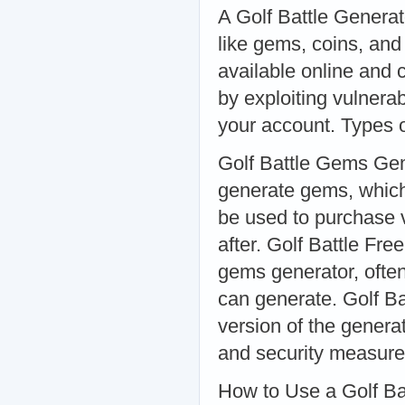
A Golf Battle Generat
like gems, coins, and
available online and
by exploiting vulnerab
your account. Types o
Golf Battle Gems Gem
generate gems, whic
be used to purchase 
after. Golf Battle F
gems generator, often
can generate. Golf B
version of the gener
and security measure
How to Use a Golf Ba