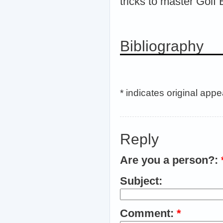
tricks to master Golf B
Bibliography
* indicates original app
Reply
Are you a person?:
Subject:
Comment:
*