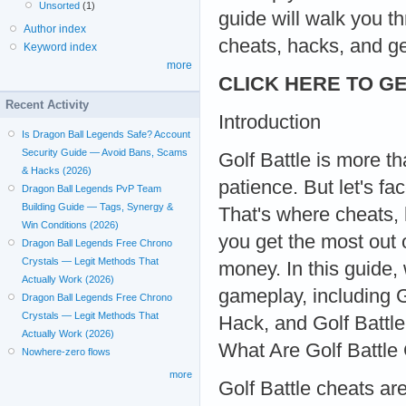
Unsorted
(1)
guide will walk you t
Author index
cheats, hacks, and g
Keyword index
more
CLICK HERE TO GE
Recent Activity
Introduction
Is Dragon Ball Legends Safe? Account
Security Guide — Avoid Bans, Scams
Golf Battle is more tha
& Hacks (2026)
patience. But let's fa
Dragon Ball Legends PvP Team
Building Guide — Tags, Synergy &
That's where cheats,
Win Conditions (2026)
you get the most out
Dragon Ball Legends Free Chrono
Crystals — Legit Methods That
money. In this guide,
Actually Work (2026)
gameplay, including 
Dragon Ball Legends Free Chrono
Crystals — Legit Methods That
Hack, and Golf Battl
Actually Work (2026)
What Are Golf Battle
Nowhere-zero flows
more
Golf Battle cheats are