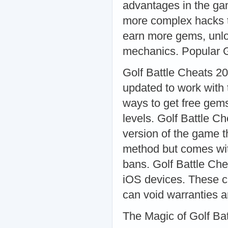
advantages in the gam
more complex hacks th
earn more gems, unlo
mechanics. Popular G
Golf Battle Cheats 20
updated to work with 
ways to get free gem
levels. Golf Battle C
version of the game t
method but comes wit
bans. Golf Battle Chea
iOS devices. These ch
can void warranties a
The Magic of Golf Bat