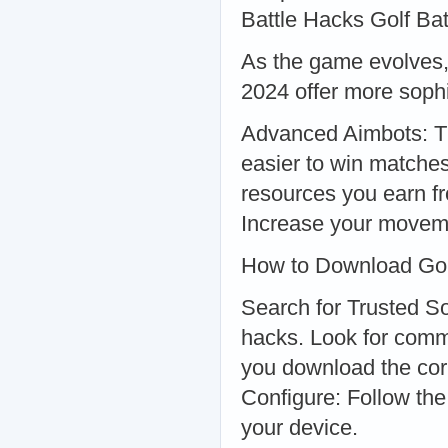
Battle Hacks Golf Ba
As the game evolves, 
2024 offer more soph
Advanced Aimbots: The
easier to win matche
resources you earn 
Increase your moveme
How to Download Gol
Search for Trusted So
hacks. Look for com
you download the corr
Configure: Follow the 
your device.