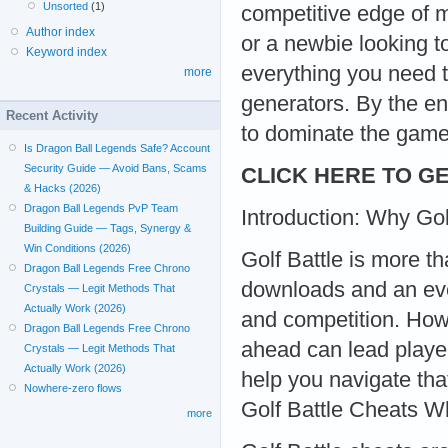
Unsorted
(1)
competitive edge of m
Author index
or a newbie looking t
Keyword index
everything you need 
more
generators. By the en
Recent Activity
to dominate the game
Is Dragon Ball Legends Safe? Account
Security Guide — Avoid Bans, Scams
CLICK HERE TO GE
& Hacks (2026)
Dragon Ball Legends PvP Team
Introduction: Why Gol
Building Guide — Tags, Synergy &
Win Conditions (2026)
Golf Battle is more th
Dragon Ball Legends Free Chrono
downloads and an eve
Crystals — Legit Methods That
Actually Work (2026)
and competition. Howe
Dragon Ball Legends Free Chrono
ahead can lead player
Crystals — Legit Methods That
Actually Work (2026)
help you navigate tha
Nowhere-zero flows
Golf Battle Cheats W
more