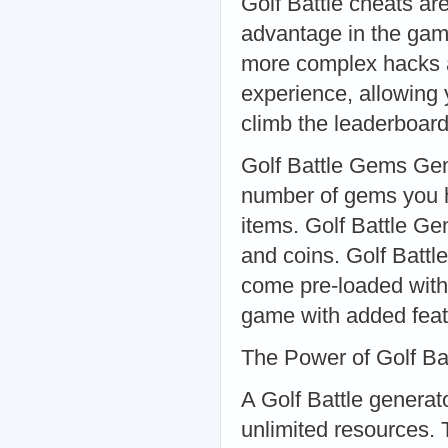
Golf Battle cheats are
advantage in the game
more complex hacks 
experience, allowing
climb the leaderboard
Golf Battle Gems Gem
number of gems you h
items. Golf Battle Ge
and coins. Golf Battl
come pre-loaded with
game with added feat
The Power of Golf Ba
A Golf Battle generato
unlimited resources. 