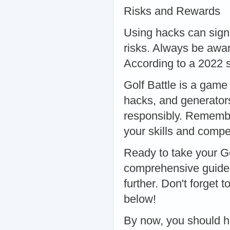
Risks and Rewards
Using hacks can sign
risks. Always be awar
According to a 2022 s
Golf Battle is a game o
hacks, and generator
responsibly. Remembe
your skills and compet
Ready to take your Go
comprehensive guide
further. Don't forget
below!
By now, you should ha