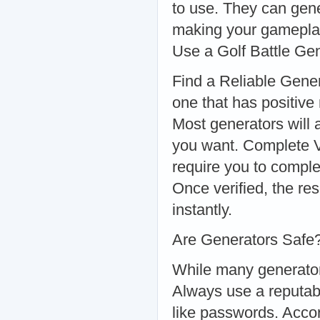
to use. They can gene
making your gamepla
Use a Golf Battle Ge
Find a Reliable Gener
one that has positive
Most generators will
you want. Complete V
require you to comple
Once verified, the re
instantly.
Are Generators Safe
While many generators 
Always use a reputabl
like passwords. Accor