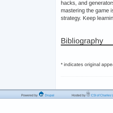
hacks, and generators
mastering the game is
strategy. Keep learni
Bibliography
* indicates original app
Powered by
Drupal
Hosted by
CSI of Charles U