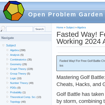
Open Problem Garden
Home
»
Subject
»
Algebra
Fasted Way! Fo
Navigate
Working 2024 A
Subject
Algebra
(298)
Analysis
(5)
Combinatorics
(35)
Fasted Way! For Free Golf Battle C
Geometry
(29)
Ios
Graph Theory
(228)
Group Theory
(5)
Mastering Golf Battle
Logic
(10)
Cheats, Hacks, and 
Number Theory
(49)
PDEs
(0)
Probability
(1)
Golf Battle has taken
Theoretical Comp. Sci.
(13)
by storm, combining the
Topology
(40)