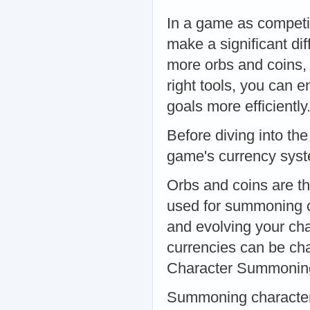
In a game as competi
make a significant di
more orbs and coins, 
right tools, you can
goals more efficientl
Before diving into the
game's currency sys
Orbs and coins are th
used for summoning ch
and evolving your cha
currencies can be ch
Character Summonin
Summoning characters