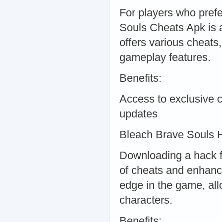
For players who pref
Souls Cheats Apk is a
offers various cheats
gameplay features.
Benefits:
Access to exclusive
updates
Bleach Brave Souls
Downloading a hack f
of cheats and enhanc
edge in the game, all
characters.
Benefits: