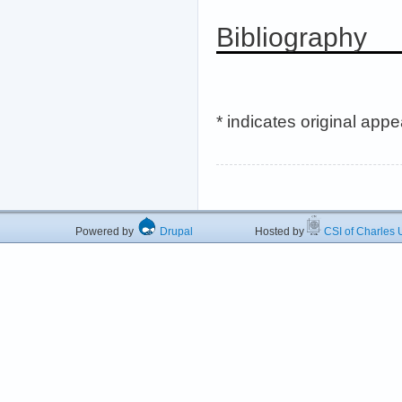
Bibliography
* indicates original app
Powered by
Drupal
Hosted by
CSI of Charles U