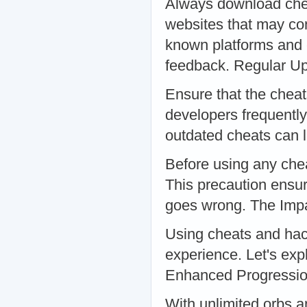
Always download chea
websites that may con
known platforms and 
feedback. Regular U
Ensure that the chea
developers frequently
outdated cheats can 
Before using any che
This precaution ensur
goes wrong. The Imp
Using cheats and hac
experience. Let's exp
Enhanced Progressi
With unlimited orbs 