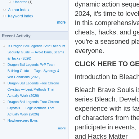
Unsorted
(1)
dynamic action seque
Author index
2024, it's time to lev
Keyword index
In this comprehensive
more
cheats, hacks, and g
Recent Activity
you're a seasoned play
Is Dragon Ball Legends Safe? Account
everyone.
Security Guide — Avoid Bans, Scams
& Hacks (2026)
CLICK HERE TO GE
Dragon Ball Legends PvP Team
Building Guide — Tags, Synergy &
Introduction to Bleac
Win Conditions (2026)
Dragon Ball Legends Free Chrono
Bleach Brave Souls i
Crystals — Legit Methods That
Actually Work (2026)
series Bleach. Develo
Dragon Ball Legends Free Chrono
experience with its f
Crystals — Legit Methods That
Actually Work (2026)
of characters from th
Nowhere-zero flows
participate in events
more
and Hacks Matter