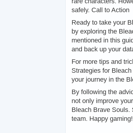
rare characters. Howev
safely. Call to Action
Ready to take your Bl
by exploring the Ble
mentioned in this gu
and back up your dat
For more tips and tri
Strategies for Bleac
your journey in the B
By following the advic
not only improve you
Bleach Brave Souls. 
team. Happy gaming!