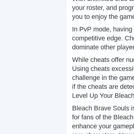
your roster, and prog
you to enjoy the game
In PvP mode, having 
competitive edge. Ch
dominate other playe
While cheats offer n
Using cheats excessi
challenge in the game.
if the cheats are det
Level Up Your Bleac
Bleach Brave Souls is
for fans of the Bleac
enhance your gamepla