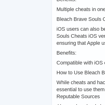
Multiple cheats in o
Bleach Brave Souls 
iOS users can also b
Souls Cheats iOS vers
ensuring that Apple 
Benefits:
Compatible with iOS 
How to Use Bleach B
While cheats and hac
essential to use them
Reputable Sources