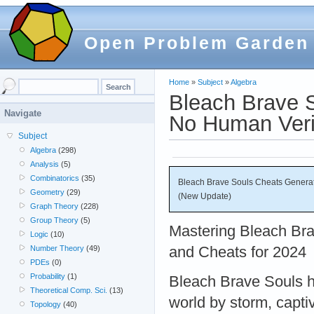
Open Problem Garden
Home
»
Subject
»
Algebra
Bleach Brave 
Navigate
No Human Veri
Subject
Algebra
(298)
Analysis
(5)
Combinatorics
(35)
Bleach Brave Souls Cheats Generat
Geometry
(29)
(New Update)
Graph Theory
(228)
Group Theory
(5)
Mastering Bleach Brav
Logic
(10)
and Cheats for 2024
Number Theory
(49)
PDEs
(0)
Probability
(1)
Bleach Brave Souls 
Theoretical Comp. Sci.
(13)
world by storm, captiv
Topology
(40)