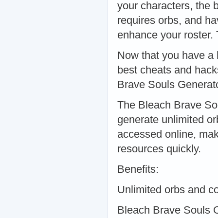
your characters, the 
requires orbs, and hav
enhance your roster.
Now that you have a b
best cheats and hack
Brave Souls Generat
The Bleach Brave Soul
generate unlimited or
accessed online, maki
resources quickly.
Benefits:
Unlimited orbs and c
Bleach Brave Souls 