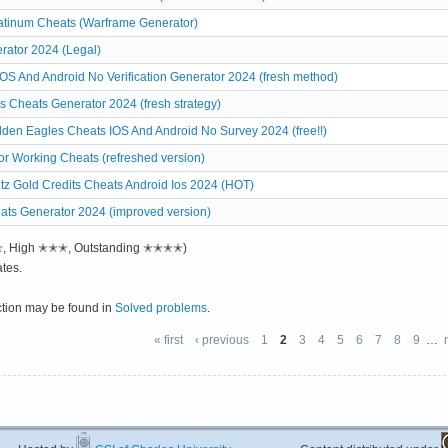
atinum Cheats (Warframe Generator)
rator 2024 (Legal)
S And Android No Verification Generator 2024 (fresh method)
 Cheats Generator 2024 (fresh strategy)
den Eagles Cheats IOS And Android No Survey 2024 (free!!)
r Working Cheats (refreshed version)
tz Gold Credits Cheats Android Ios 2024 (HOT)
eats Generator 2024 (improved version)
✭✭, High ✭✭✭, Outstanding ✭✭✭✭)
tes.
ction may be found in
Solved problems
.
« first
‹ previous
1
2
3
4
5
6
7
8
9
…