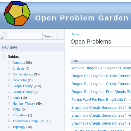
Open Problem Garden
Home
Open Problems
Navigate
Subject
Title
Algebra
(298)
Working Dragon Ball Legends Cheats
Analysis
(5)
Combinatorics
(35)
Dragon Ball Legends Cheats Generato
Geometry
(29)
Dragon Ball Legends Cheats Generat
Graph Theory
(228)
Dragon Ball Legends Free Cheats Ge
Group Theory
(5)
Logic
(10)
Fasted Way! For Free Brawlhalla Che
Number Theory
(49)
Brawlhalla Cheats Generator 2024 No
PDEs
(0)
Brawlhalla Cheats Generator 2024 R
Probability
(1)
Theoretical Comp. Sci.
(13)
Brawlhalla Cheats Generator 2024 (s
Topology
(40)