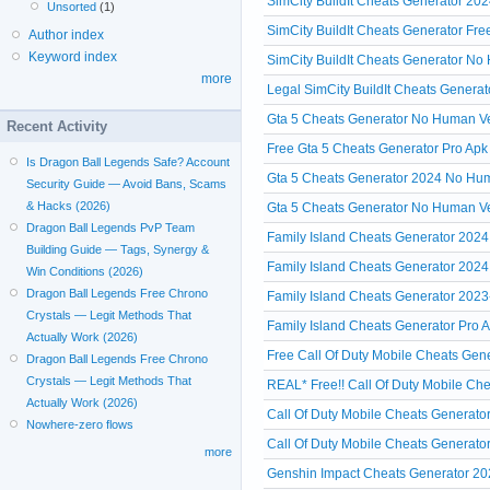
SimCity BuildIt Cheats Generator 202
Unsorted
(1)
SimCity BuildIt Cheats Generator Fr
Author index
Keyword index
SimCity BuildIt Cheats Generator No 
more
Legal SimCity BuildIt Cheats Genera
Gta 5 Cheats Generator No Human Veri
Recent Activity
Free Gta 5 Cheats Generator Pro Apk
Is Dragon Ball Legends Safe? Account
Gta 5 Cheats Generator 2024 No Hum
Security Guide — Avoid Bans, Scams
& Hacks (2026)
Gta 5 Cheats Generator No Human Ve
Dragon Ball Legends PvP Team
Family Island Cheats Generator 2024
Building Guide — Tags, Synergy &
Family Island Cheats Generator 2024 
Win Conditions (2026)
Dragon Ball Legends Free Chrono
Family Island Cheats Generator 2023
Crystals — Legit Methods That
Family Island Cheats Generator Pro A
Actually Work (2026)
Free Call Of Duty Mobile Cheats Gen
Dragon Ball Legends Free Chrono
Crystals — Legit Methods That
REAL* Free!! Call Of Duty Mobile Che
Actually Work (2026)
Call Of Duty Mobile Cheats Generato
Nowhere-zero flows
Call Of Duty Mobile Cheats Generato
more
Genshin Impact Cheats Generator 2