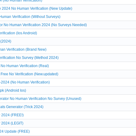
4 (No Human Verification)
ee 2024 No Human Verification (New Update)
Human Verification (Without Surveys)
tor No Human Verification 2024 (No Surveys Needed)
fication (Ios Android)
 (2024)
an Verification (Brand New)
rification No Survey (Method 2024)
 No Human Verification (Real)
Free No Verification (New.updated)
-2024 (No Human Verification)
pk (Android Ios)
erator No Human Verification No Survey (Unused)
ats Generator (Trick 2024)
r 2024 (FREE!)
r 2024 (LEGIT)
024 Update (FREE)