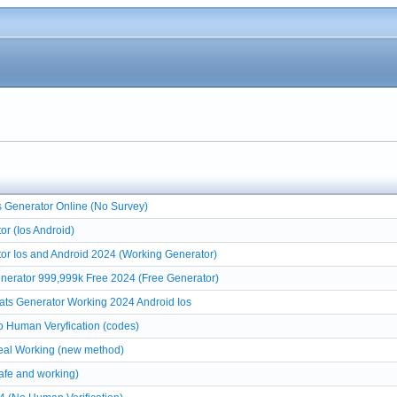
 Generator Online (No Survey)
r (Ios Android)
or Ios and Android 2024 (Working Generator)
nerator 999,999k Free 2024 (Free Generator)
ats Generator Working 2024 Android Ios
 Human Veryfication (codes)
eal Working (new method)
afe and working)