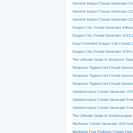
Genshin Impact Cheats Generator Che
Genshin Impact Cheats Generator 2
Genshin Impact Cheats Generator 20
Dragon City Cheats Generator without 
Dragon City Cheats Generator 2023-20
Easy! Unlimited Dragon City Cheats
Dragon City Cheats Generator 2024 U
The Ultimate Guide to Simpsons Tap
Simpsons Tapped Out Cheats Generat
Simpsons Tapped Out Cheats Generat
Simpsons Tapped Out Cheats Genera
Gardenscapes Cheats Generator 2024
Gardenscapes Cheats Generator Free 
Gardenscapes Cheats Generator Free
The Ultimate Guide to Gardenscapes
Warframe Cheats Generator (iOS And
Warframe Free Platinum Cheats Free 