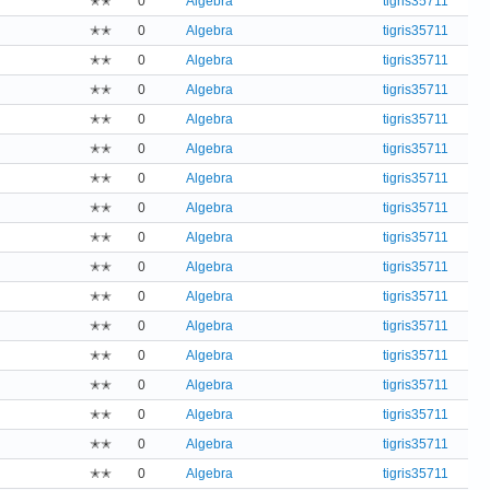
✭✭
0
Algebra
tigris35711
✭✭
0
Algebra
tigris35711
✭✭
0
Algebra
tigris35711
✭✭
0
Algebra
tigris35711
✭✭
0
Algebra
tigris35711
✭✭
0
Algebra
tigris35711
✭✭
0
Algebra
tigris35711
✭✭
0
Algebra
tigris35711
✭✭
0
Algebra
tigris35711
✭✭
0
Algebra
tigris35711
✭✭
0
Algebra
tigris35711
✭✭
0
Algebra
tigris35711
✭✭
0
Algebra
tigris35711
✭✭
0
Algebra
tigris35711
✭✭
0
Algebra
tigris35711
✭✭
0
Algebra
tigris35711
✭✭
0
Algebra
tigris35711