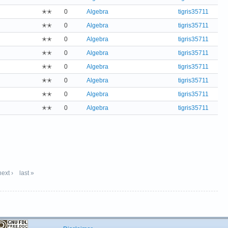
✭✭
0
Algebra
tigris35711
✭✭
0
Algebra
tigris35711
✭✭
0
Algebra
tigris35711
✭✭
0
Algebra
tigris35711
✭✭
0
Algebra
tigris35711
✭✭
0
Algebra
tigris35711
✭✭
0
Algebra
tigris35711
✭✭
0
Algebra
tigris35711
next ›
last »