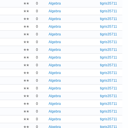
✭✭
0
Algebra
tigris35711
✭✭
0
Algebra
tigris35711
✭✭
0
Algebra
tigris35711
✭✭
0
Algebra
tigris35711
✭✭
0
Algebra
tigris35711
✭✭
0
Algebra
tigris35711
✭✭
0
Algebra
tigris35711
✭✭
0
Algebra
tigris35711
✭✭
0
Algebra
tigris35711
✭✭
0
Algebra
tigris35711
✭✭
0
Algebra
tigris35711
✭✭
0
Algebra
tigris35711
✭✭
0
Algebra
tigris35711
✭✭
0
Algebra
tigris35711
✭✭
0
Algebra
tigris35711
✭✭
0
Algebra
tigris35711
✭✭
0
Algebra
tigris35711