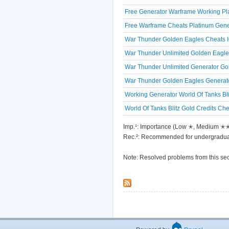
Free Generator Warframe Working Pl
Free Warframe Cheats Platinum Gene
War Thunder Golden Eagles Cheats IO
War Thunder Unlimited Golden Eagles
War Thunder Unlimited Generator Gol
War Thunder Golden Eagles Generato
Working Generator World Of Tanks Bli
World Of Tanks Blitz Gold Credits Ch
Imp.¹: Importance (Low ✭, Medium 
Rec.²: Recommended for undergradua
Note: Resolved problems from this se