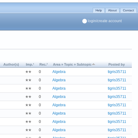
Help
About
Contact
login/create account
Author(s)
Imp.¹
Rec.²
Area » Topic » Subtopic
Posted by
✭✭
0
Algebra
tigris35711
✭✭
0
Algebra
tigris35711
✭✭
0
Algebra
tigris35711
✭✭
0
Algebra
tigris35711
✭✭
0
Algebra
tigris35711
✭✭
0
Algebra
tigris35711
✭✭
0
Algebra
tigris35711
✭✭
0
Algebra
tigris35711