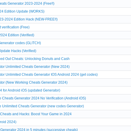
ats Generator 2023-2024 (Free!!)
024 Edition Update (WORKS)
23-2024 Edition Hack (NEW-FREE!!)
verification (Free)
24 Edition (Verified)
 Generator codes (GLITCH)
pdate Hacks (Verified)
ped Out Cheats: Unlocking Donuts and Cash
or Unlimited Cheats Generator (New 2024)
or Unlimited Cheats Generator IOS Android 2024 (get codes)
tor (New Working Cheats Generator 2024)
 for Android iOS (updated Generator)
Cheats Generator 2024 No Verification (Android iOS)
 Unlimited Cheats Generator (new codes Generator)
 Cheats and Hacks: Boost Your Game in 2024
roid 2024)
Generator 2024 in 5 minutes (successive cheats)